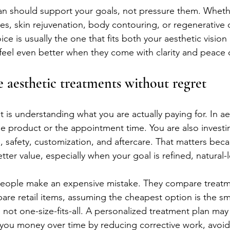
plan should support your goals, not pressure them. Wheth
es, skin rejuvenation, body contouring, or regenerative 
ce is usually the one that fits both your aesthetic vision
ts feel even better when they come with clarity and peace 
 aesthetic treatments without regret
 is understanding what you are actually paying for. In aes
he product or the appointment time. You are also investing
 safety, customization, and aftercare. That matters beca
etter value, especially when your goal is refined, natural-
people make an expensive mistake. They compare treatm
re retail items, assuming the cheapest option is the sm
 not one-size-fits-all. A personalized treatment plan ma
 you money over time by reducing corrective work, avoid