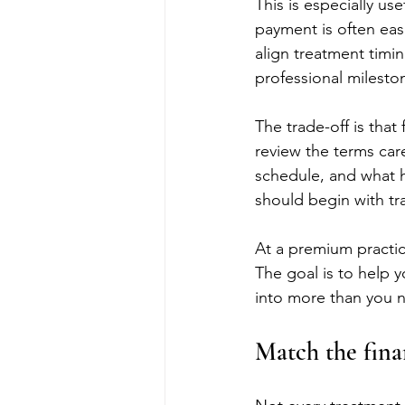
This is especially us
payment is often eas
align treatment timi
professional mileston
The trade-off is that
review the terms care
schedule, and what h
should begin with tra
At a premium practic
The goal is to help y
into more than you 
Match the fina