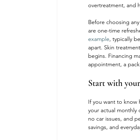
overtreatment, and h
Before choosing any
are one-time refresh
example
, typically 
apart. Skin treatmen
begins. Financing m
appointment, a pack
Start with your
If you want to know h
your actual monthly 
no car issues, and pe
savings, and everyday