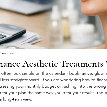
6 min read
nance Aesthetic Treatments 
 often look simple on the calendar - book, arrive, glow, 
el less straightforward. If you are wondering how to finan
tressing your monthly budget or rushing into the wrong 
reat your plan the same way you treat your results: thoug
 a long-term view.