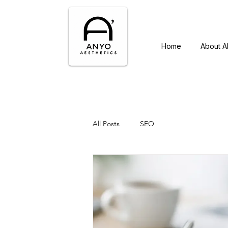
Home
About 
All Posts
SEO