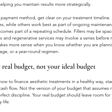
elping you maintain results more strategically.
 payment method, get clear on your treatment timeline.
es, while others work best as part of ongoing maintenan
becomes part of a repeating schedule. Fillers may be spac
ts and regenerative services may involve a series before
akes more sense when you know whether you are planning
age, or a year-round regimen.
 real budget, not your ideal budget
ow to finance aesthetic treatments in a healthy way, star
cash flow. Not the version of your budget that assumes n
rfect discipline. Your real budget should leave room for 
 life.