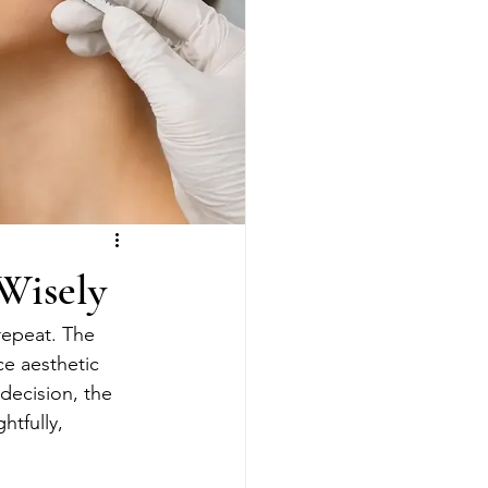
Wisely
repeat. The 
ce aesthetic 
decision, the 
htfully, 