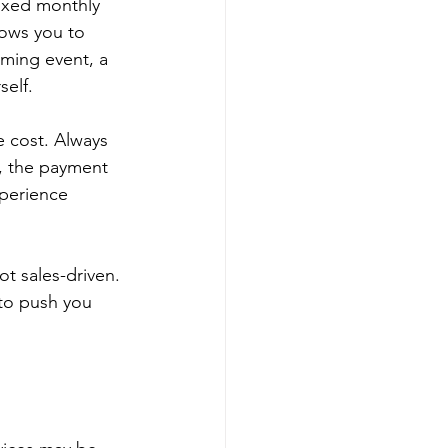
fixed monthly 
lows you to 
ming event, a 
self.
e cost. Always 
s, the payment 
perience 
t sales-driven. 
 to push you 