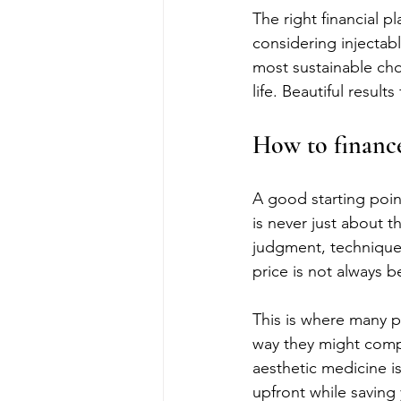
The right financial 
considering injectabl
most sustainable choi
life. Beautiful resul
How to finance
A good starting point
is never just about t
judgment, technique,
price is not always b
This is where many 
way they might compa
aesthetic medicine is
upfront while saving