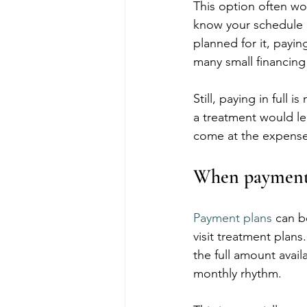
This option often wo
know your schedule 
planned for it, payin
many small financin
Still, paying in full 
a treatment would le
come at the expense o
When payment 
Payment plans
 can b
visit treatment plans.
the full amount avail
monthly rhythm.