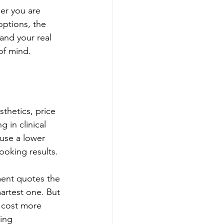
er you are 
options, the 
 and your real 
of mind.
thetics, price 
 in clinical 
use a lower 
looking results.
ent quotes the 
artest one. But 
y cost more 
ing 