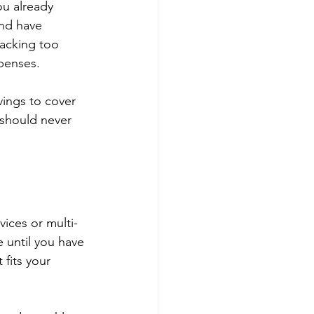
u already 
nd have 
tacking too 
penses.
avings to cover 
 should never 
vices or multi-
e until you have 
fits your 