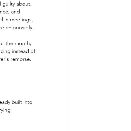
 guilty about. 
ence, and 
l in meetings, 
ce responsibly.
for the month, 
cing instead of 
er's remorse. 
ady built into 
rying 