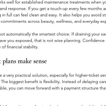
rks well for established maintenance treatments when yo
and response. If you get a touch-up every few months a
g in full can feel clean and easy. It also helps you avoid s
g commitments across beauty, wellness, and everyday ex
is not automatically the smartest choice. If draining your s
ave you exposed, that is not wise planning. Confidence
f financial stability.
plans make sense
e a very practical solution, especially for higher-ticket ser
 The biggest benefit is flexibility. Instead of delaying car
able, you can move forward with a payment structure that 