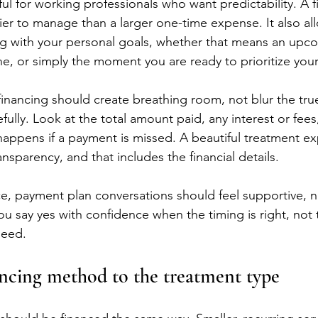
eful for working professionals who want predictability. A 
ier to manage than a larger one-time expense. It also al
ng with your personal goals, whether that means an upco
e, or simply the moment you are ready to prioritize your
 financing should create breathing room, not blur the tru
fully. Look at the total amount paid, any interest or fee
appens if a payment is missed. A beautiful treatment ex
nsparency, and that includes the financial details.
e, payment plan conversations should feel supportive, no
ou say yes with confidence when the timing is right, not
need.
ncing method to the treatment type