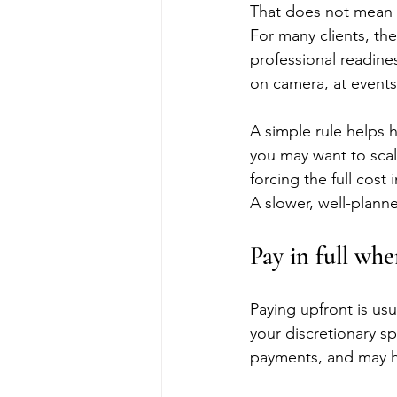
That does not mean a
For many clients, th
professional readine
on camera, at events,
A simple rule helps h
you may want to scal
forcing the full cos
A slower, well-plann
Pay in full wh
Paying upfront is us
your discretionary sp
payments, and may he