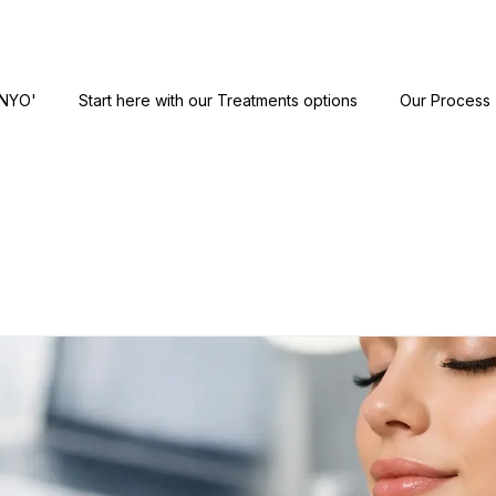
ANYO'
Start here with our Treatments options
Our Process