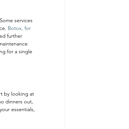
 Some services 
ce. 
Botox, for 
ed further 
 maintenance 
 for a single 
t by looking at 
o dinners out, 
your essentials, 