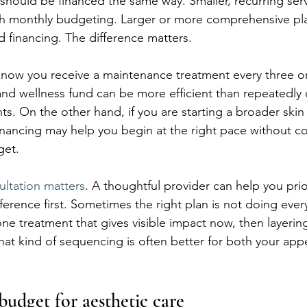
should be financed the same way. Smaller, recurring ser
h monthly budgeting. Larger or more comprehensive plan
d financing. The difference matters.
know you receive a maintenance treatment every three o
nd wellness fund can be more efficient than repeatedly
. On the other hand, if you are starting a broader skin
, financing may help you begin at the right pace without 
get.
ultation matters
. A thoughtful provider can help you prior
erence first. Sometimes the right plan is not doing ever
ne treatment that gives visible impact now, then layering
That kind of sequencing is often better for both your ap
budget for aesthetic care