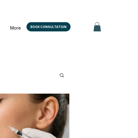
BOOK CONSULTATION
More