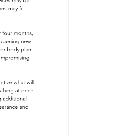
vices may be 
s may fit 
r four months, 
 opening new 
 or body plan 
compromising 
itize what will 
ything at once. 
 additional 
pearance and 