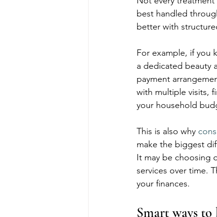
Not every treatment 
best handled throug
better with structure
For example, if you 
a dedicated beauty a
payment arrangements
with multiple visits
your household bud
This is also why 
cons
make the biggest diff
It may be choosing o
services over time. 
your finances.
Smart ways to 