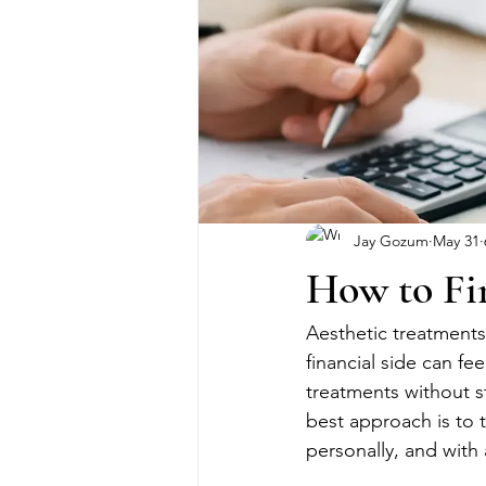
Jay Gozum
May 31
How to Fi
Aesthetic treatments
financial side can fe
treatments without s
best approach is to t
personally, and with