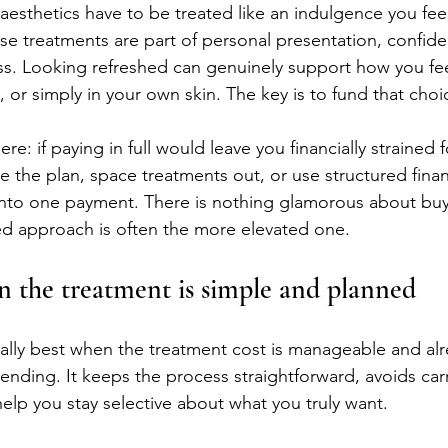
esthetics have to be treated like an indulgence you feel
ese treatments are part of personal presentation, confid
ss. Looking refreshed can genuinely support how you fee
 or simply in your own skin. The key is to fund that choi
ere: if paying in full would leave you financially strained 
e the plan, space treatments out, or use structured finan
t into one payment. There is nothing glamorous about buy
ed approach is often the more elevated one.
en the treatment is simple and planned
ually best when the treatment cost is manageable and alre
ending. It keeps the process straightforward, avoids car
lp you stay selective about what you truly want.