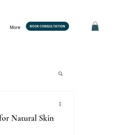
BOOK CONSULTATION
More
for Natural Skin