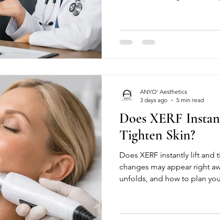
ANYO' Aesthetics
3 days ago
5 min read
Does XERF Instant
Tighten Skin?
Does XERF instantly lift and 
changes may appear right a
unfolds, and how to plan you