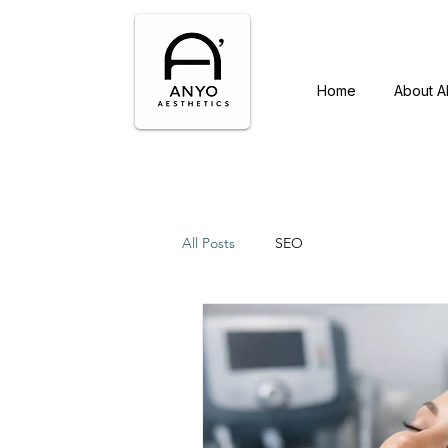
Home
About 
All Posts
SEO