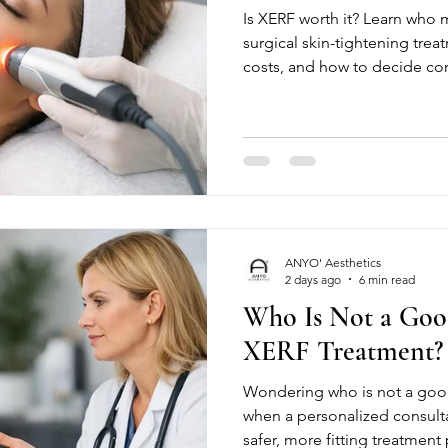
Is XERF worth it? Learn who 
surgical skin-tightening treat
costs, and how to decide con
ANYO' Aesthetics
2 days ago
6 min read
Who Is Not a Goo
XERF Treatment?
Wondering who is not a good
when a personalized consult
safer, more fitting treatment p