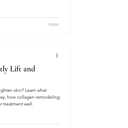
ly Lift and
tighten skin? Learn what
way, how collagen remodeling
r treatment well.