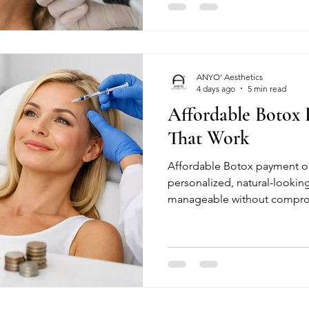
ANYO' Aesthetics
4 days ago
5 min read
Affordable Botox
That Work
Affordable Botox payment o
personalized, natural-lookin
manageable without compromi