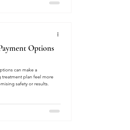
 Payment Options
ptions can make a
g treatment plan feel more
sing safety or results.