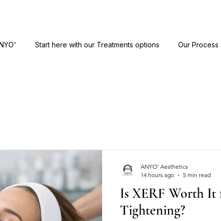
ANYO'
Start here with our Treatments options
Our Process
ANYO' Aesthetics
14 hours ago
5 min read
Is XERF Worth It 
Tightening?