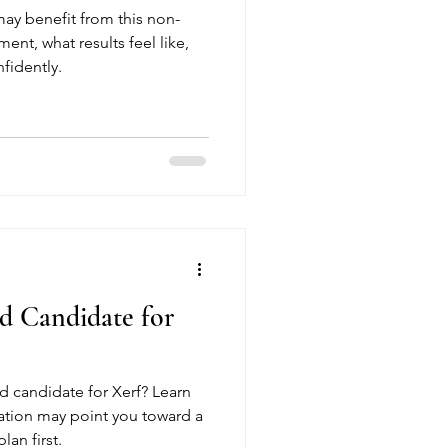
may benefit from this non-
ment, what results feel like,
fidently.
d Candidate for
 candidate for Xerf? Learn
ation may point you toward a
lan first.