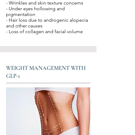
- Wrinkles and skin texture concerns
- Under eyes hollowing and
pigmentation
- Hair loss due to androgenic alopecia
and other causes
- Loss of collagen and facial volume
WEIGHT MANAGEMENT WITH
GLP-1