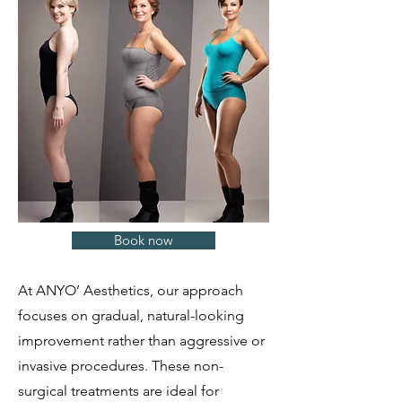
Book now
At ANYO’ Aesthetics, our approach
focuses on gradual, natural-looking
improvement rather than aggressive or
invasive procedures. These non-
surgical treatments are ideal for