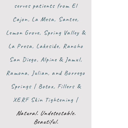
serves patients from El
Cajon, La Mesa, Santee,
Lemon Grove, Spring Valley &
La Presa, Lakeside, Rancho
San Diego, Alpine & Jamul,
Ramona, Julian, and Borrego
Springs | Botox, Fillers &
XERF Skin Tightening |
Natural. Undetectable.
Beautiful.