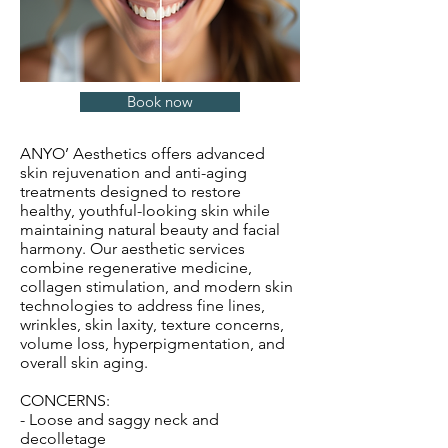
Book now
ANYO’ Aesthetics offers advanced
skin rejuvenation and anti-aging
treatments designed to restore
healthy, youthful-looking skin while
maintaining natural beauty and facial
harmony. Our aesthetic services
combine regenerative medicine,
collagen stimulation, and modern skin
technologies to address fine lines,
wrinkles, skin laxity, texture concerns,
volume loss, hyperpigmentation, and
overall skin aging.
CONCERNS:
- Loose and saggy neck and
decolletage