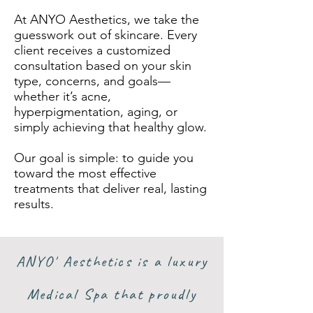
At ANYO Aesthetics, we take the
guesswork out of skincare. Every
client receives a customized
consultation based on your skin
type, concerns, and goals—
whether it’s acne,
hyperpigmentation, aging, or
simply achieving that healthy glow.
Our goal is simple: to guide you
toward the most effective
treatments that deliver real, lasting
results.
ANYO' Aesthetics is a luxury
Medical Spa that proudly