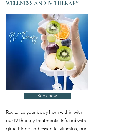
WELLNESS AND IV THERAPY
Book now
Revitalize your body from within with
our IV therapy treatments. Infused with
glutathione and essential vitamins, our