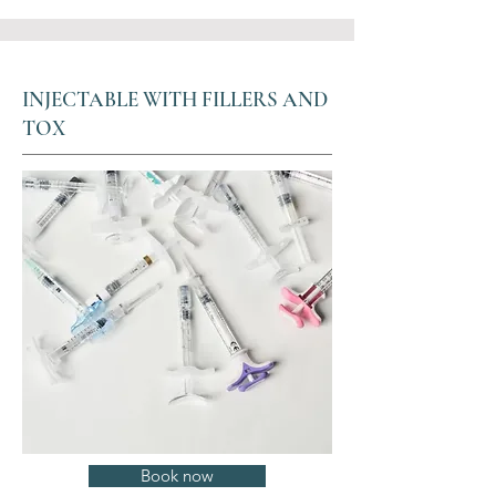
INJECTABLE WITH FILLERS AND
TOX
Book now