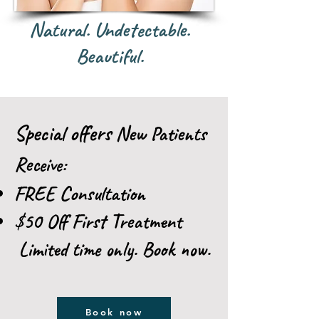
Natural. Undetectable.
Beautiful.
Special offers
New Patients
Receive:
FREE Consultation
$50 Off First Treatment
Limited time only. Book now.
Book now