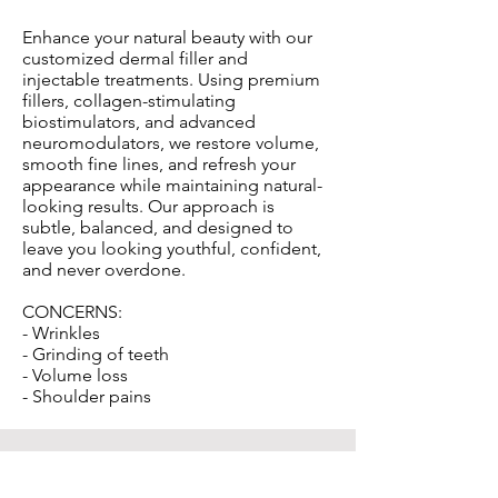
Enhance your natural beauty with our
customized dermal filler and
injectable treatments. Using premium
fillers, collagen-stimulating
biostimulators, and advanced
neuromodulators, we restore volume,
smooth fine lines, and refresh your
appearance while maintaining natural-
looking results. Our approach is
subtle, balanced, and designed to
leave you looking youthful, confident,
and never overdone.
CONCERNS:
- Wrinkles
- Grinding of teeth
- Volume loss
- Shoulder pains