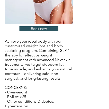
Book now
Achieve your ideal body with our
customized weight loss and body
sculpting program. Combining GLP-1
therapy for effective weight
management with advanced Neveskin
treatments, we target stubborn fat,
tone muscle, and enhance your natural
contours—delivering safe, non-
surgical, and long-lasting results.
CONCERNS:
- Overweight
- BMI of >25
- Other conditions Diabetes,
Hypertension