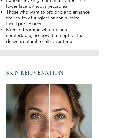
Patients looking to lift and contour the
lower face without injectables
Those who want to prolong and enhance
the results of surgical or non-surgical
facial procedures
Men and women who prefer a
comfortable, no-downtime option that
delivers natural results over time
SKIN REJUVENATION