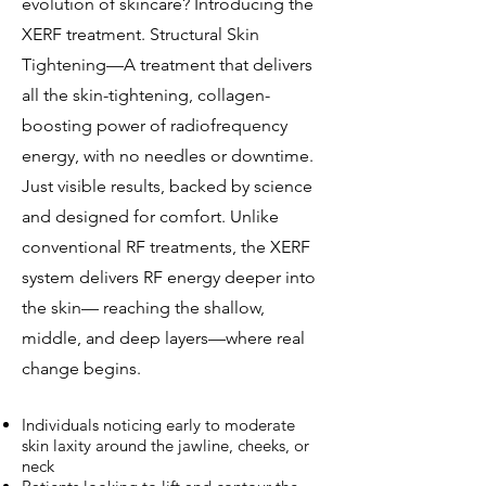
evolution of skincare? Introducing the
XERF treatment. Structural Skin
Tightening—A treatment that delivers
all the skin-tightening, collagen-
boosting power of radiofrequency
energy, with no needles or downtime.
Just visible results, backed by science
and designed for comfort. Unlike
conventional RF treatments, the XERF
system delivers RF energy deeper into
the skin— reaching the shallow,
middle, and deep layers—where real
change begins.
Individuals noticing early to moderate
skin laxity around the jawline, cheeks, or
neck