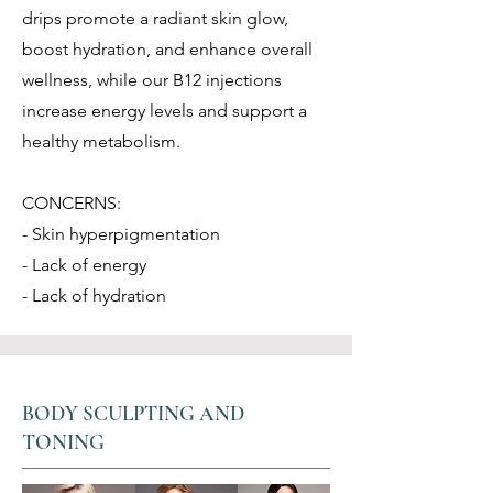
drips promote a radiant skin glow,
boost hydration, and enhance overall
wellness, while our B12 injections
increase energy levels and support a
healthy metabolism.
CONCERNS:
- Skin hyperpigmentation
- Lack of energy
- Lack of hydration
BODY SCULPTING AND
TONING