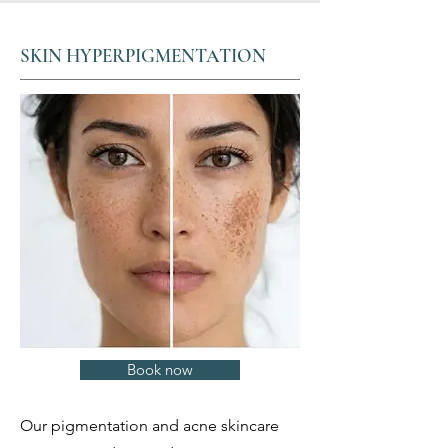
SKIN HYPERPIGMENTATION
Book now
Our pigmentation and acne skincare