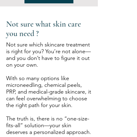
Not sure what skin care
you need ?
Not sure which skincare treatment
is right for you? You’re not alone—
and you don’t have to figure it out
on your own.
With so many options like
microneedling, chemical peels,
PRP, and medical-grade skincare, it
can feel overwhelming to choose
the right path for your skin.
The truth is, there is no “one-size-
fits-all” solution—your skin
deserves a personalized approach.