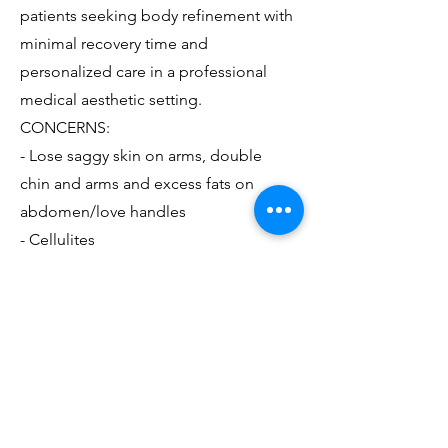
patients seeking body refinement with
minimal recovery time and
personalized care in a professional
medical aesthetic setting.
CONCERNS:
- Lose saggy skin on arms, double
chin and arms and excess fats on
abdomen/love handles
- Cellulites
BIO-STIMULATORY FILLERS