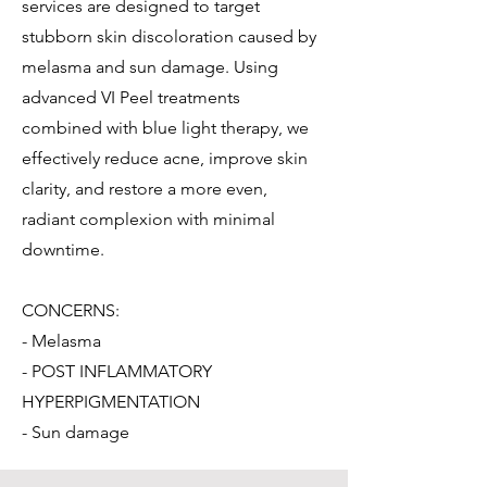
services are designed to target
stubborn skin discoloration caused by
melasma and sun damage. Using
advanced VI Peel treatments
combined with blue light therapy, we
effectively reduce acne, improve skin
clarity, and restore a more even,
radiant complexion with minimal
downtime.
CONCERNS:
- Melasma
- POST INFLAMMATORY
HYPERPIGMENTATION
- Sun damage