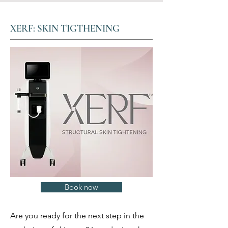
XERF: SKIN TIGTHENING
Book now
Are you ready for the next step in the