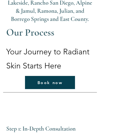
Lakeside, Rancho San Diego, Alpine
& Jamul, Ramona, Julian, and
Borrego Springs and East County.
Our Process
Your Journey to Radiant
Skin Starts Here
Book now
Step 1: In-Depth Consultation