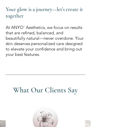
Your glow is a journey—let’s create it
together
At ANYO' Aesthetics, we focus on results
that are refined, balanced, and
beautifully natural—never overdone. Your
skin deserves personalized care designed
to elevate your confidence and bring out
your best features.
What Our Clients Say