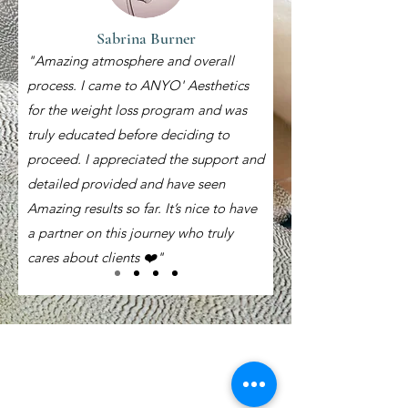
Sabrina Burner
"Amazing atmosphere and overall
process. I came to ANYO' Aesthetics
for the weight loss program and was
truly educated before deciding to
proceed. I appreciated the support and
detailed provided and have seen
Amazing results so far. It’s nice to have
a partner on this journey who truly
cares about clients ❤️"