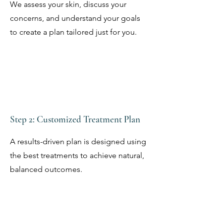
We assess your skin, discuss your
concerns, and understand your goals
to create a plan tailored just for you.
Step 2: Customized Treatment Plan
A results-driven plan is designed using
the best treatments to achieve natural,
balanced outcomes.