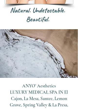
Natural. Undetectable.
Beautiful.
ANYO' Aesthetics
LUXURY MEDICAL SPA IN
El
Cajon, La Mesa, Santee, Lemon
Grove, Spring Valley & La Presa,