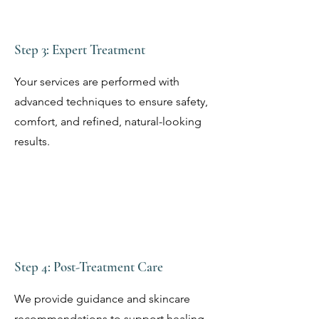
Step 3: Expert Treatment
Your services are performed with
advanced techniques to ensure safety,
comfort, and refined, natural-looking
results.
Step 4: Post-Treatment Care
We provide guidance and skincare
recommendations to support healing