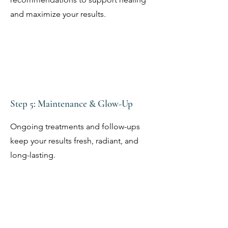
and maximize your results.
Step 5: Maintenance & Glow-Up
Ongoing treatments and follow-ups
keep your results fresh, radiant, and
long-lasting.