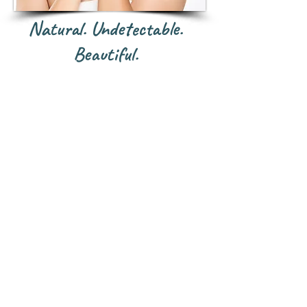
Natural. Undetectable.
Beautiful.