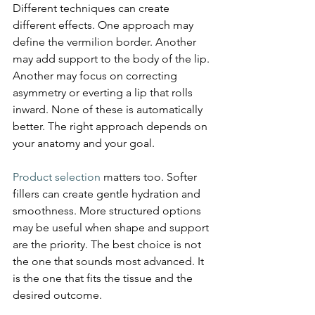
Different techniques can create 
different effects. One approach may 
define the vermilion border. Another 
may add support to the body of the lip. 
Another may focus on correcting 
asymmetry or everting a lip that rolls 
inward. None of these is automatically 
better. The right approach depends on 
your anatomy and your goal.
Product selection
 matters too. Softer 
fillers can create gentle hydration and 
smoothness. More structured options 
may be useful when shape and support 
are the priority. The best choice is not 
the one that sounds most advanced. It 
is the one that fits the tissue and the 
desired outcome.