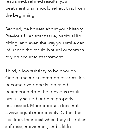
restrained, refined results, your 
treatment plan should reflect that from 
the beginning.
Second, be honest about your history. 
Previous filler, scar tissue, habitual lip 
biting, and even the way you smile can 
influence the result. Natural outcomes 
rely on accurate assessment.
Third, allow subtlety to be enough. 
One of the most common reasons lips 
become overdone is repeated 
treatment before the previous result 
has fully settled or been properly 
reassessed. More product does not 
always equal more beauty. Often, the 
lips look their best when they still retain 
softness, movement, and a little 