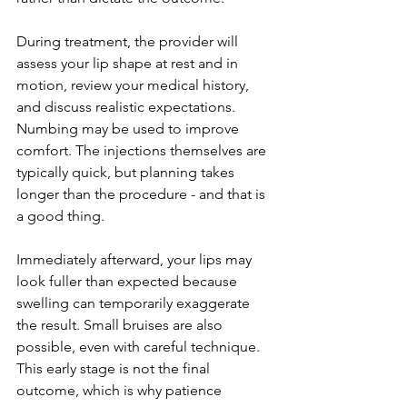
During treatment, the provider will 
assess your lip shape at rest and in 
motion, review your medical history, 
and discuss realistic expectations. 
Numbing may be used to improve 
comfort. The injections themselves are 
typically quick, but planning takes 
longer than the procedure - and that is 
a good thing.
Immediately afterward, your lips may 
look fuller than expected because 
swelling can temporarily exaggerate 
the result. Small bruises are also 
possible, even with careful technique. 
This early stage is not the final 
outcome, which is why patience 