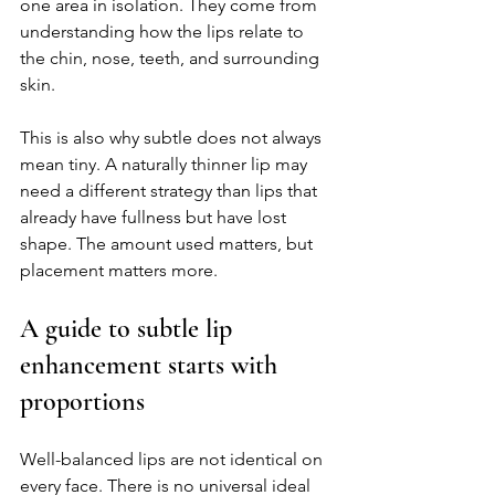
one area in isolation. They come from 
understanding how the lips relate to 
the chin, nose, teeth, and surrounding 
skin.
This is also why subtle does not always 
mean tiny. A naturally thinner lip may 
need a different strategy than lips that 
already have fullness but have lost 
shape. The amount used matters, but 
placement matters more.
A guide to subtle lip 
enhancement starts with 
proportions
Well-balanced lips are not identical on 
every face. There is no universal ideal 