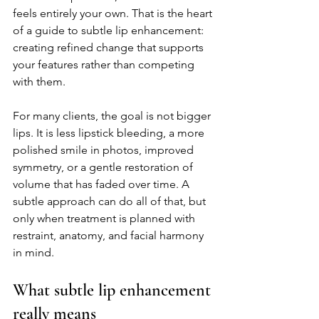
feels entirely your own. That is the heart 
of a guide to subtle lip enhancement: 
creating refined change that supports 
your features rather than competing 
with them.
For many clients, the goal is not bigger 
lips. It is less lipstick bleeding, a more 
polished smile in photos, improved 
symmetry, or a gentle restoration of 
volume that has faded over time. A 
subtle approach can do all of that, but 
only when treatment is planned with 
restraint, anatomy, and facial harmony 
in mind.
What subtle lip enhancement 
really means