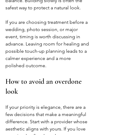
balance. Building slowly is often the 
safest way to protect a natural look.
If you are choosing treatment before a 
wedding, photo session, or major 
event, timing is worth discussing in 
advance. Leaving room for healing and 
possible touch-up planning leads to a 
calmer experience and a more 
polished outcome.
How to avoid an overdone 
look
If your priority is elegance, there are a 
few decisions that make a meaningful 
difference. Start with a provider whose 
aesthetic aligns with yours. If you love 