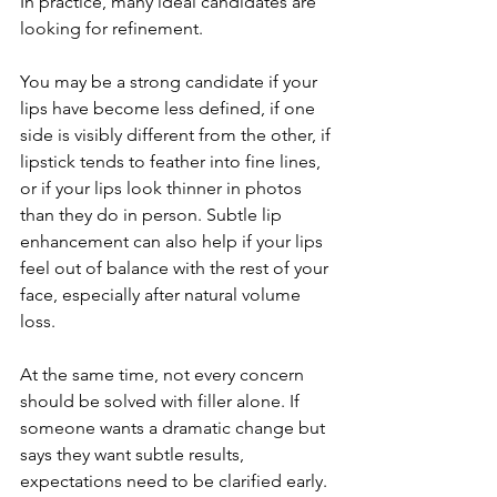
In practice, many ideal candidates are 
looking for refinement.
You may be a strong candidate if your 
lips have become less defined, if one 
side is visibly different from the other, if 
lipstick tends to feather into fine lines, 
or if your lips look thinner in photos 
than they do in person. Subtle lip 
enhancement can also help if your lips 
feel out of balance with the rest of your 
face, especially after natural volume 
loss.
At the same time, not every concern 
should be solved with filler alone. If 
someone wants a dramatic change but 
says they want subtle results, 
expectations need to be clarified early. 