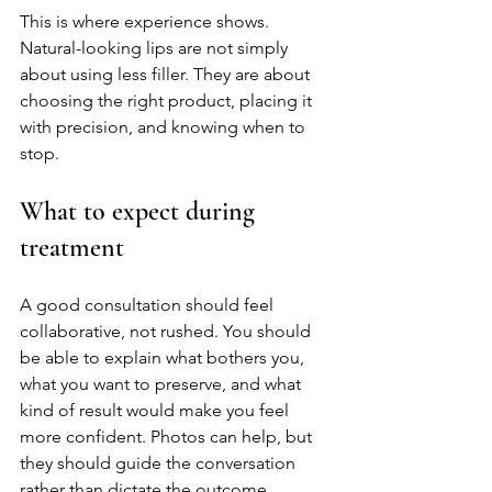
This is where experience shows. 
Natural-looking lips are not simply 
about using less filler. They are about 
choosing the right product, placing it 
with precision, and knowing when to 
stop.
What to expect during 
treatment
A good consultation should feel 
collaborative, not rushed. You should 
be able to explain what bothers you, 
what you want to preserve, and what 
kind of result would make you feel 
more confident. Photos can help, but 
they should guide the conversation 
rather than dictate the outcome.