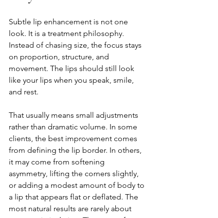
Subtle lip enhancement is not one 
look. It is a treatment philosophy. 
Instead of chasing size, the focus stays 
on proportion, structure, and 
movement. The lips should still look 
like your lips when you speak, smile, 
and rest.
That usually means small adjustments 
rather than dramatic volume. In some 
clients, the best improvement comes 
from defining the lip border. In others, 
it may come from softening 
asymmetry, lifting the corners slightly, 
or adding a modest amount of body to 
a lip that appears flat or deflated. The 
most natural results are rarely about 