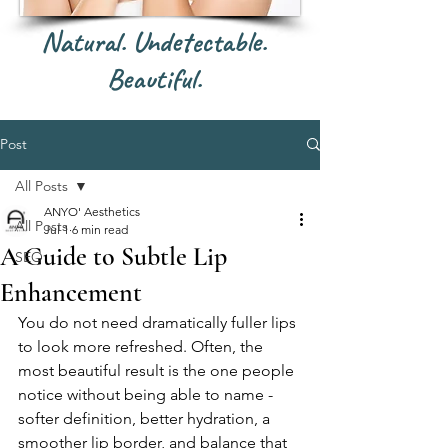
Natural. Undetectable.
Beautiful.
Post
All Posts
ANYO' Aesthetics
All Posts
Jul 1
6 min read
A Guide to Subtle Lip
SEO
Enhancement
You do not need dramatically fuller lips 
to look more refreshed. Often, the 
most beautiful result is the one people 
notice without being able to name - 
softer definition, better hydration, a 
smoother lip border, and balance that 