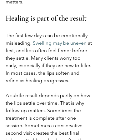
matters.
Healing is part of the result
The first few days can be emotionally 
misleading. 
Swelling may be uneven
 at 
first, and lips often feel firmer before 
they settle. Many clients worry too 
early, especially if they are new to filler. 
In most cases, the lips soften and 
refine as healing progresses.
A subtle result depends partly on how 
the lips settle over time. That is why 
follow-up matters. Sometimes the 
treatment is complete after one 
session. Sometimes a conservative 
second visit creates the best final 