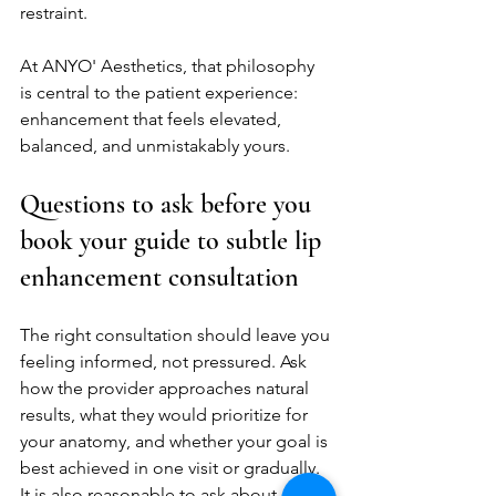
restraint.
At ANYO' Aesthetics, that philosophy 
is central to the patient experience: 
enhancement that feels elevated, 
balanced, and unmistakably yours.
Questions to ask before you 
book your guide to subtle lip 
enhancement consultation
The right consultation should leave you 
feeling informed, not pressured. Ask 
how the provider approaches natural 
results, what they would prioritize for 
your anatomy, and whether your goal is 
best achieved in one visit or gradually. 
It is also reasonable to ask about 