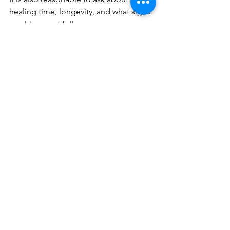
healing time, longevity, and what signs 
would warrant follow-up.
You should understand not only what is 
possible, but what is not advisable. 
Ethical aesthetic care includes saying 
no to treatment that would 
compromise facial harmony. That kind 
of honesty is often a sign you are in the 
right hands.
Cost is also
 part of good planning. A 
subtle approach may feel more 
intentional financially because it 
focuses on strategic placement over 
excess product. For many clients, that 
creates better value than chasing a 
larger result they never truly wanted.