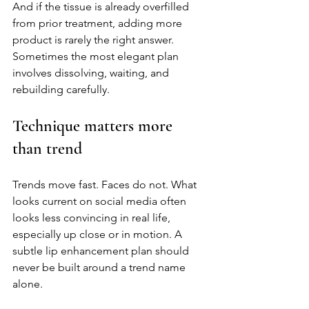
And if the tissue is already overfilled 
from prior treatment, adding more 
product is rarely the right answer. 
Sometimes the most elegant plan 
involves dissolving, waiting, and 
rebuilding carefully.
Technique matters more 
than trend
Trends move fast. Faces do not. What 
looks current on social media often 
looks less convincing in real life, 
especially up close or in motion. A 
subtle lip enhancement plan should 
never be built around a trend name 
alone.