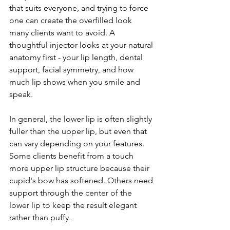
that suits everyone, and trying to force 
one can create the overfilled look 
many clients want to avoid. A 
thoughtful injector looks at your natural 
anatomy first - your lip length, dental 
support, facial symmetry, and how 
much lip shows when you smile and 
speak.
In general, the lower lip is often slightly 
fuller than the upper lip, but even that 
can vary depending on your features. 
Some clients benefit from a touch 
more upper lip structure because their 
cupid's bow has softened. Others need 
support through the center of the 
lower lip to keep the result elegant 
rather than puffy.