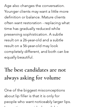
Age also changes the conversation. 
Younger clients may want a little more 
definition or balance. Mature clients 
often want restoration - replacing what 
time has gradually reduced while 
preserving sophistication. A subtle 
result on a 26-year-old and a subtle 
result on a 56-year-old may look 
completely different, and both can be 
equally beautiful.
The best candidates are not 
always asking for volume
One of the biggest misconceptions 
about lip filler is that it is only for 
people who want noticeably larger lips. 