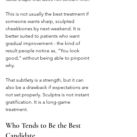
This is not usually the best treatment if 
someone wants sharp, sculpted 
cheekbones by next weekend. It is 
better suited to patients who want 
gradual improvement - the kind of 
result people notice as, "You look 
good," without being able to pinpoint 
why.
That subtlety is a strength, but it can 
also be a drawback if expectations are 
not set properly. Sculptra is not instant 
gratification. It is a long-game 
treatment.
Who Tends to Be the Best 
Candidate