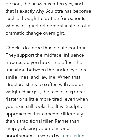
person, the answer is often yes, and 
that is exactly why Sculptra has become 
such a thoughtful option for patients 
who want quiet refinement instead of a 
dramatic change overnight.
Cheeks do more than create contour. 
They support the midface, influence 
how rested you look, and affect the 
transition between the under-eye area, 
smile lines, and jawline. When that 
structure starts to soften with age or 
weight changes, the face can appear 
flatter or a little more tired, even when 
your skin still looks healthy. Sculptra 
approaches that concern differently 
than a traditional filler. Rather than 
simply placing volume in one 
appointment, it works by 
stimulating 