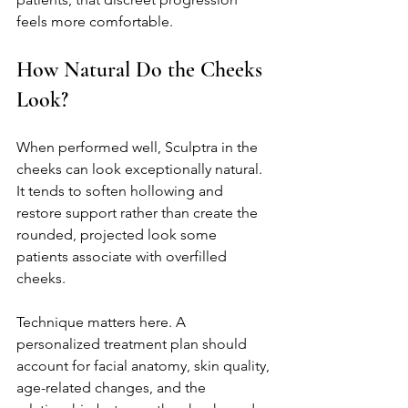
feels more comfortable.
How Natural Do the Cheeks 
Look?
When performed well, Sculptra in the 
cheeks can look exceptionally natural. 
It tends to soften hollowing and 
restore support rather than create the 
rounded, projected look some 
patients associate with overfilled 
cheeks.
Technique matters here. A 
personalized treatment plan should 
account for facial anatomy, skin quality, 
age-related changes, and the 