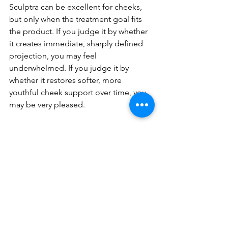
Sculptra can be excellent for cheeks, 
but only when the treatment goal fits 
the product. If you judge it by whether 
it creates immediate, sharply defined 
projection, you may feel 
underwhelmed. If you judge it by 
whether it restores softer, more 
youthful cheek support over time, you 
may be very pleased.
There is also the issue of injector 
experience. Because this treatment 
relies on strategy, dilution, placement, 
and follow-up planning, provider 
judgment makes a major difference. 
Natural-looking outcomes are rarely 
accidental.
At ANYO’ Aesthetics, that philosophy 