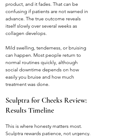
product, and it fades. That can be 
confusing if patients are not warned in 
advance. The true outcome reveals 
itself slowly over several weeks as 
collagen develops.
Mild swelling, tenderness, or bruising 
can happen. Most people return to 
normal routines quickly, although 
social downtime depends on how 
easily you bruise and how much 
treatment was done.
Sculptra for Cheeks Review: 
Results Timeline
This is where honesty matters most. 
Sculptra rewards patience, not urgency.