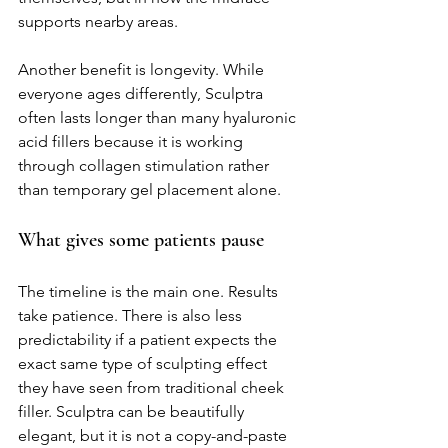
supports nearby areas.
Another benefit is longevity. While 
everyone ages differently, Sculptra 
often lasts longer than many hyaluronic 
acid fillers because it is working 
through collagen stimulation rather 
than temporary gel placement alone.
What gives some patients pause
The timeline is the main one. Results 
take patience. There is also less 
predictability if a patient expects the 
exact same type of sculpting effect 
they have seen from traditional cheek 
filler. Sculptra can be beautifully 
elegant, but it is not a copy-and-paste 