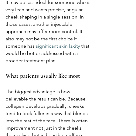
It may be less ideal for someone who is 
very lean and wants precise, angular 
cheek shaping in a single session. In 
those cases, another injectable 
approach may offer more control. It 
also may not be the first choice if 
someone has 
significant skin laxity
 that 
would be better addressed with a 
broader treatment plan.
What patients usually like most
The biggest advantage is how 
believable the result can be. Because 
collagen develops gradually, cheeks 
tend to look fuller in a way that blends 
into the rest of the face. There is often 
improvement not just in the cheeks 
themselves, but in how the midface 