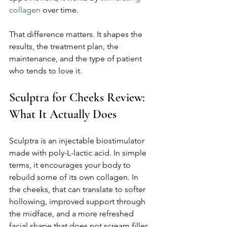
collagen
 over time.
That difference matters. It shapes the 
results, the treatment plan, the 
maintenance, and the type of patient 
who tends to love it.
Sculptra for Cheeks Review: 
What It Actually Does
Sculptra is an injectable biostimulator 
made with poly-L-lactic acid. In simple 
terms, it encourages your body to 
rebuild some of its own collagen. In 
the cheeks, that can translate to softer 
hollowing, improved support through 
the midface, and a more refreshed 
facial shape that does not scream filler.