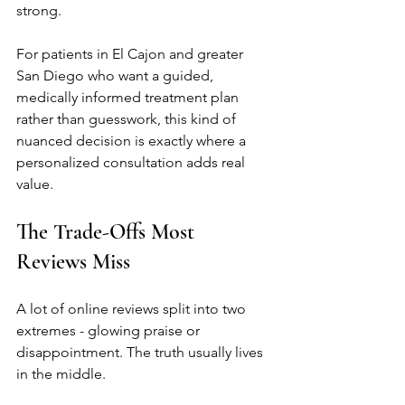
strong.
For patients in El Cajon and greater 
San Diego who want a guided, 
medically informed treatment plan 
rather than guesswork, this kind of 
nuanced decision is exactly where a 
personalized consultation adds real 
value.
The Trade-Offs Most 
Reviews Miss
A lot of online reviews split into two 
extremes - glowing praise or 
disappointment. The truth usually lives 
in the middle.