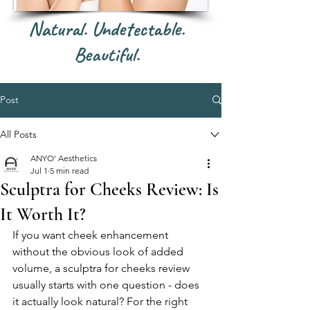
Natural. Undetectable.
Beautiful.
Post
All Posts
ANYO' Aesthetics
Jul 1
5 min read
Sculptra for Cheeks Review: Is
It Worth It?
If you want cheek enhancement 
without the obvious look of added 
volume, a sculptra for cheeks review 
usually starts with one question - does 
it actually look natural? For the right 