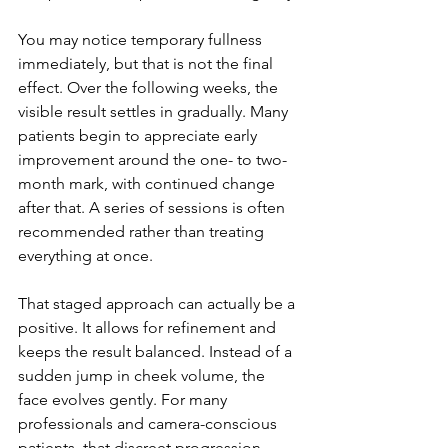
You may notice temporary fullness 
immediately, but that is not the final 
effect. Over the following weeks, the 
visible result settles in gradually. Many 
patients begin to appreciate early 
improvement around the one- to two-
month mark, with continued change 
after that. A series of sessions is often 
recommended rather than treating 
everything at once.
That staged approach can actually be a 
positive. It allows for refinement and 
keeps the result balanced. Instead of a 
sudden jump in cheek volume, the 
face evolves gently. For many 
professionals and camera-conscious 
patients, that discreet progression 