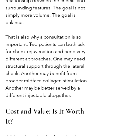
relationship between the cheeks and 
surrounding features. The goal is not 
simply more volume. The goal is 
balance.
That is also why a consultation is so 
important. Two patients can both ask 
for cheek rejuvenation and need very 
different approaches. One may need 
structural support through the lateral 
cheek. Another may benefit from 
broader midface collagen stimulation. 
Another may be better served by a 
different injectable altogether.
Cost and Value: Is It Worth 
It?