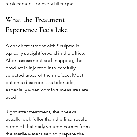
replacement for every filler goal.
What the Treatment 
Experience Feels Like
A cheek treatment with Sculptra is 
typically straightforward in the office. 
After assessment and mapping, the 
product is injected into carefully 
selected areas of the midface. Most 
patients describe it as tolerable, 
especially when comfort measures are 
used.
Right after treatment, the cheeks 
usually look fuller than the final result. 
Some of that early volume comes from 
the sterile water used to prepare the 