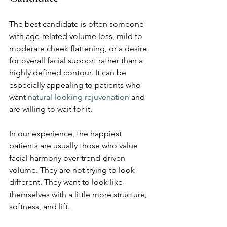
The best candidate is often someone 
with age-related volume loss, mild to 
moderate cheek flattening, or a desire 
for overall facial support rather than a 
highly defined contour. It can be 
especially appealing to patients who 
want 
natural-looking rejuvenation
 and 
are willing to wait for it.
In our experience, the happiest 
patients are usually those who value 
facial harmony over trend-driven 
volume. They are not trying to look 
different. They want to look like 
themselves with a little more structure, 
softness, and lift.