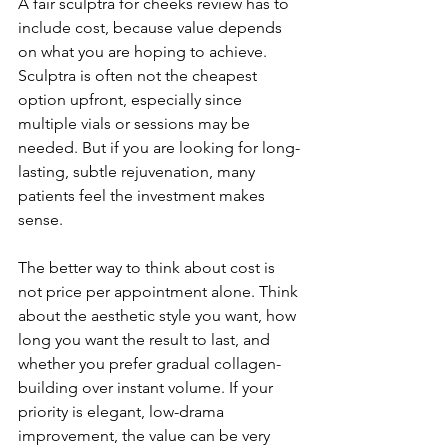
A fair sculptra for cheeks review has to 
include cost, because value depends 
on what you are hoping to achieve. 
Sculptra is often not the cheapest 
option upfront, especially since 
multiple vials or sessions may be 
needed. But if you are looking for long-
lasting, subtle rejuvenation, many 
patients feel the investment makes 
sense.
The better way to think about cost is 
not price per appointment alone. Think 
about the aesthetic style you want, how 
long you want the result to last, and 
whether you prefer gradual collagen-
building over instant volume. If your 
priority is elegant, low-drama 
improvement, the value can be very 