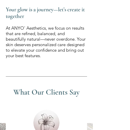
Your glow is a journey—let’s create it
together
At ANYO' Aesthetics, we focus on results
that are refined, balanced, and
beautifully natural—never overdone. Your
skin deserves personalized care designed
to elevate your confidence and bring out
your best features.
What Our Clients Say