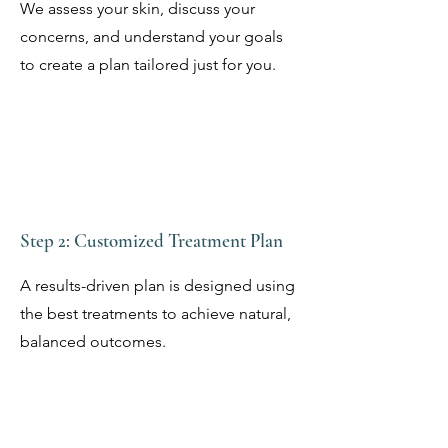
We assess your skin, discuss your
concerns, and understand your goals
to create a plan tailored just for you.
Step 2: Customized Treatment Plan
A results-driven plan is designed using
the best treatments to achieve natural,
balanced outcomes.