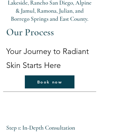
Lakeside, Rancho San Diego, Alpine
& Jamul, Ramona, Julian, and
Borrego Springs and East County.
Our Process
Your Journey to Radiant
Skin Starts Here
Book now
Step 1: In-Depth Consultation