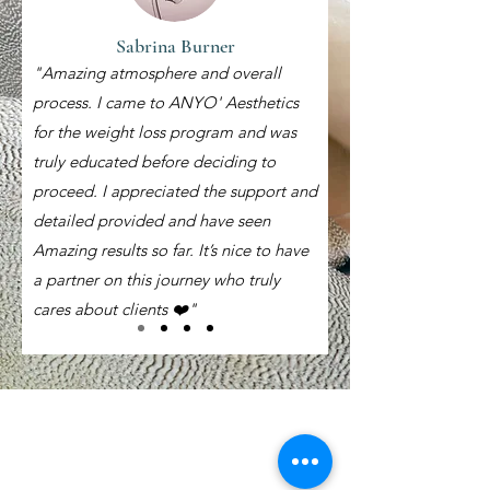
Sabrina Burner
"Amazing atmosphere and overall
process. I came to ANYO' Aesthetics
for the weight loss program and was
truly educated before deciding to
proceed. I appreciated the support and
detailed provided and have seen
Amazing results so far. It’s nice to have
a partner on this journey who truly
cares about clients ❤️"