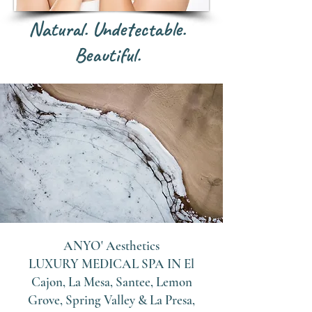
Natural. Undetectable.
Beautiful.
ANYO' Aesthetics
LUXURY MEDICAL SPA IN
El
Cajon, La Mesa, Santee, Lemon
Grove, Spring Valley & La Presa,