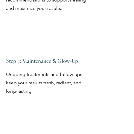
and maximize your results.
Step 5: Maintenance & Glow-Up
Ongoing treatments and follow-ups
keep your results fresh, radiant, and
long-lasting.