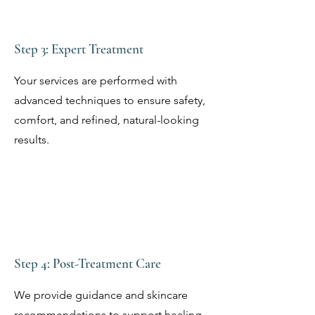
Step 3: Expert Treatment
Your services are performed with
advanced techniques to ensure safety,
comfort, and refined, natural-looking
results.
Step 4: Post-Treatment Care
We provide guidance and skincare
recommendations to support healing