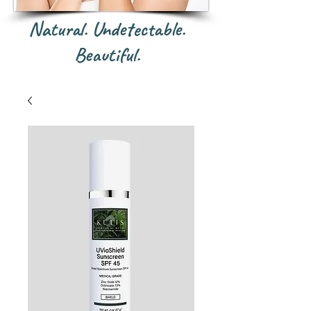
Natural. Undetectable.
Beautiful.