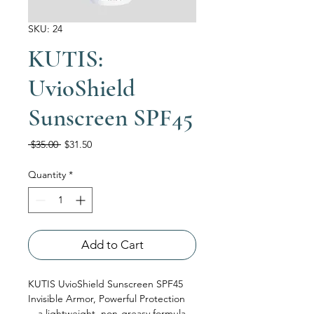
SKU: 24
KUTIS:
UvioShield
Sunscreen SPF45
Regular Price
Sale Price
 $35.00 
$31.50
Quantity
*
Add to Cart
KUTIS UvioShield Sunscreen SPF45
Invisible Armor, Powerful Protection
—a lightweight, non-greasy formula