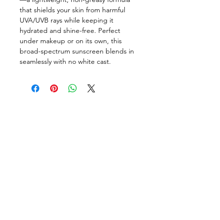
that shields your skin from harmful
UVA/UVB rays while keeping it
hydrated and shine-free. Perfect
under makeup or on its own, this
broad-spectrum sunscreen blends in
seamlessly with no white cast.