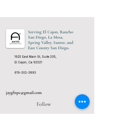
Serving El Cajon, Rancho
San Diego, La Mesa,
Spring Valley, Santee, and
East County San Diego.
1625 East Main St, Suite 205,
El Cajon, Ca 92021
619-302-3893
jaygfnpc@gmail.com
Follow