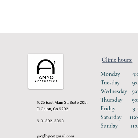
Clinic hours:
Monday 9:00 
Tuesday 9:00
Wednesday 9:0
Thursday 9:00
1625 East Main St, Suite 205,
Friday 9:00 
El Cajon, Ca 92021
Saturday 11:0
619-302-3893
Sunday 11:00
jaygfnpc@gmail.com