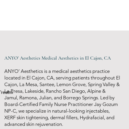
ANYO' Aesthetics Medical Aesthetics in El Cajon, CA
ANYO’ Aesthetics is a medical aesthetics practice
located in El Cajon, CA, serving patients throughout El
Cajon, La Mesa, Santee, Lemon Grove, Spring Valley &
La Presa, Lakeside, Rancho San Diego, Alpine &
 Treatments options
Jamul, Ramona, Julian, and Borrego Springs. Led by
Board-Certified Family Nurse Practitioner Jay Gozum
NP-C, we specialize in natural-looking injectables,
XERF skin tightening, dermal fillers, Hydrafacial, and
advanced skin rejuvenation.