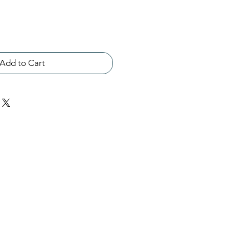
Add to Cart