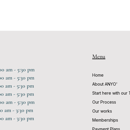
Menu
am - 5:30 pm
Home
 am - 5:30 pm
About ANYO'
0 am - 5:30 pm
 am - 5:30 pm
Start here with our
am - 5:30 pm
Our Process
0 am - 3:30 pm
Our works
 am - 3:30 pm
Memberships
Payment Plans