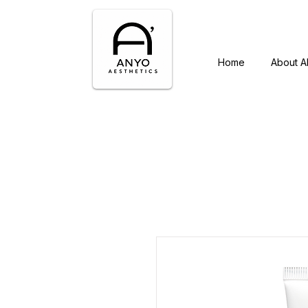
Home
About 