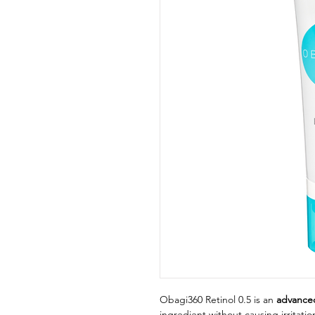
Obagi360 Retinol 0.5 is an
advanced
ingredient without causing irritati