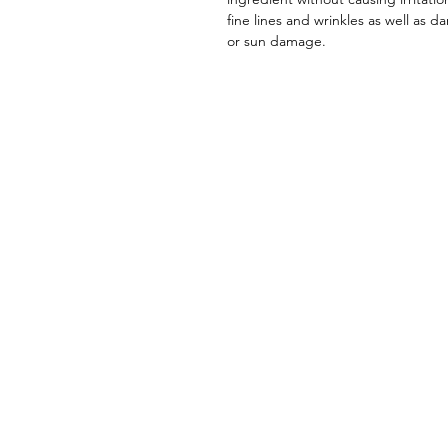
fine lines and wrinkles as well as d
or sun damage.