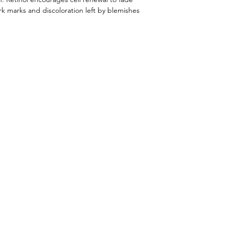
ark marks and discoloration left by blemishes