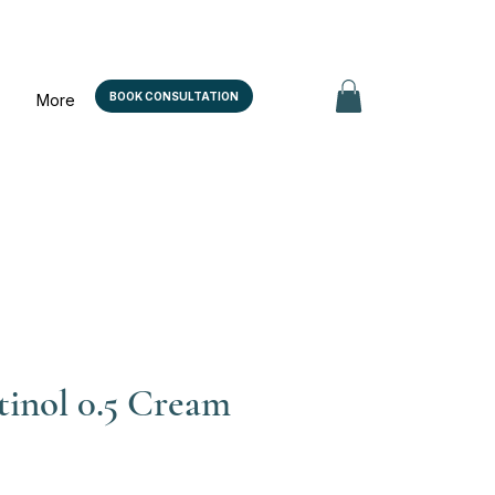
BOOK CONSULTATION
More
tinol 0.5 Cream