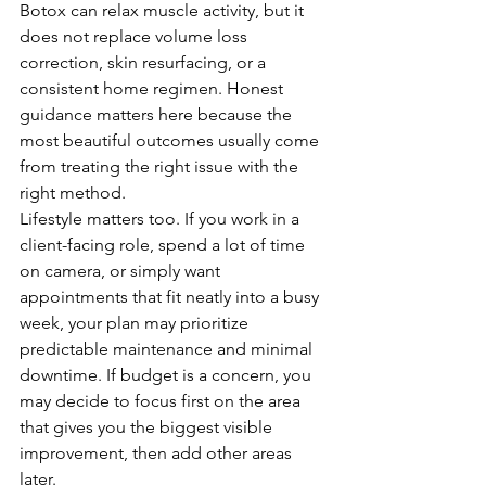
Botox can relax muscle activity, but it 
does not replace volume loss 
correction, skin resurfacing, or a 
consistent home regimen. Honest 
guidance matters here because the 
most beautiful outcomes usually come 
from treating the right issue with the 
right method.
Lifestyle matters too. If you work in a 
client-facing role, spend a lot of time 
on camera, or simply want 
appointments that fit neatly into a busy 
week, your plan may prioritize 
predictable maintenance and minimal 
downtime. If budget is a concern, you 
may decide to focus first on the area 
that gives you the biggest visible 
improvement, then add other areas 
later.