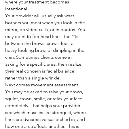
where your treatment becomes 
intentional.
Your provider will usually ask what 
bothers you most when you look in the 
mirror, on video calls, or in photos. You 
may point to forehead lines, the 11s 
between the brows, crow's feet, a 
heavy-looking brow, or dimpling in the 
chin. Sometimes clients come in 
asking for a specific area, then realize 
their real concern is facial balance 
rather than a single wrinkle.
Next comes movement assessment. 
You may be asked to raise your brows, 
squint, frown, smile, or relax your face 
completely. That helps your provider 
see which muscles are strongest, where 
lines are dynamic versus etched in, and 
how one area affects another. This is 