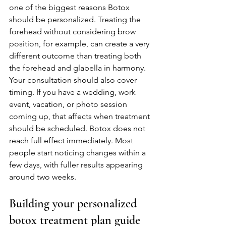
one of the biggest reasons Botox 
should be personalized. Treating the 
forehead without considering brow 
position, for example, can create a very 
different outcome than treating both 
the forehead and glabella in harmony.
Your consultation should also cover 
timing. If you have a wedding, work 
event, vacation, or photo session 
coming up, that affects when treatment 
should be scheduled. Botox does not 
reach full effect immediately. Most 
people start noticing changes within a 
few days, with fuller results appearing 
around two weeks.
Building your personalized 
botox treatment plan guide 