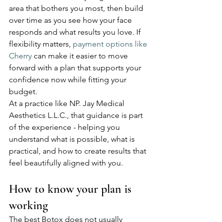
area that bothers you most, then build 
over time as you see how your face 
responds and what results you love. If 
flexibility matters, 
payment options like 
Cherry
 can make it easier to move 
forward with a plan that supports your 
confidence now while fitting your 
budget.
At a practice like NP. Jay Medical 
Aesthetics L.L.C., that guidance is part 
of the experience - helping you 
understand what is possible, what is 
practical, and how to create results that 
feel beautifully aligned with you.
How to know your plan is 
working
The best Botox does not usually 