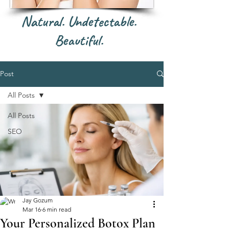
Natural. Undetectable.
Beautiful.
Post
All Posts
All Posts
SEO
Jay Gozum
Mar 16
6 min read
Your Personalized Botox Plan