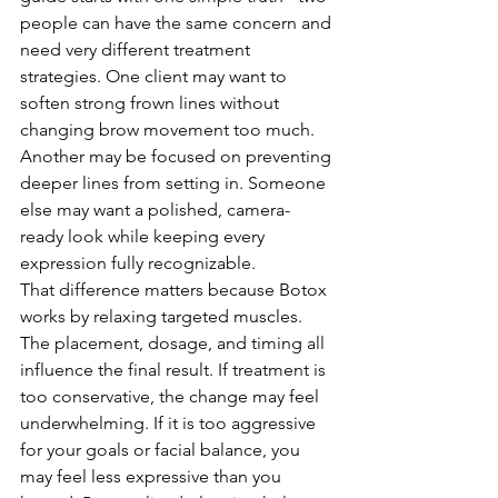
people can have the same concern and 
need very different treatment 
strategies. One client may want to 
soften strong frown lines without 
changing brow movement too much. 
Another may be focused on preventing 
deeper lines from setting in. Someone 
else may want a polished, camera-
ready look while keeping every 
expression fully recognizable.
That difference matters because Botox 
works by relaxing targeted muscles. 
The placement, dosage, and timing all 
influence the final result. If treatment is 
too conservative, the change may feel 
underwhelming. If it is too aggressive 
for your goals or facial balance, you 
may feel less expressive than you 