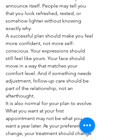
announce itself. People may tell you 
that you look refreshed, rested, or 
somehow lighter without knowing 
exactly why.
A successful plan should make you feel 
more confident, not more self-
conscious. Your expressions should 
still feel like yours. Your face should 
move in a way that matches your 
comfort level. And if something needs 
adjustment, follow-up care should be 
part of the relationship, not an 
afterthought.
It is also normal for your plan to evolve. 
What you want at your first 
appointment may not be what you 
want a year later. As your preferences 
change, your treatment should change 