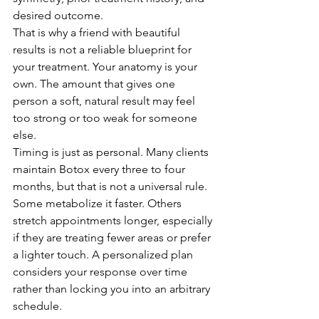
desired outcome.
That is why a friend with beautiful 
results is not a reliable blueprint for 
your treatment. Your anatomy is your 
own. The amount that gives one 
person a soft, natural result may feel 
too strong or too weak for someone 
else.
Timing is just as personal. Many clients 
maintain Botox every three to four 
months, but that is not a universal rule. 
Some metabolize it faster. Others 
stretch appointments longer, especially 
if they are treating fewer areas or prefer 
a lighter touch. A personalized plan 
considers your response over time 
rather than locking you into an arbitrary 
schedule.