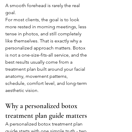
A smooth forehead is rarely the real 
goal.
For most clients, the goal is to look 
more rested in morning meetings, less 
tense in photos, and still completely 
like themselves. That is exactly why a 
personalized approach matters. Botox 
is not a one-size-fits-all service, and the 
best results usually come from a 
treatment plan built around your facial 
anatomy, movement patterns, 
schedule, comfort level, and long-term 
aesthetic vision.
Why a personalized botox 
treatment plan guide matters
A personalized botox treatment plan 
guide starts with one simple truth - two 