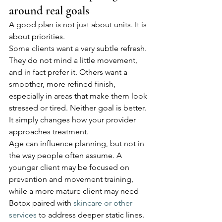
around real goals
A good plan is not just about units. It is 
about priorities.
Some clients want a very subtle refresh. 
They do not mind a little movement, 
and in fact prefer it. Others want a 
smoother, more refined finish, 
especially in areas that make them look 
stressed or tired. Neither goal is better. 
It simply changes how your provider 
approaches treatment.
Age can influence planning, but not in 
the way people often assume. A 
younger client may be focused on 
prevention and movement training, 
while a more mature client may need 
Botox paired with 
skincare or other 
services
 to address deeper static lines. 