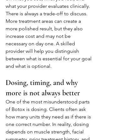
what your provider evaluates clinically.
There is always a trade-off to discuss. 
More treatment areas can create a 
more polished result, but they also 
increase cost and may not be 
necessary on day one. A skilled 
provider will help you distinguish 
between what is essential for your goal 
and what is optional.
Dosing, timing, and why 
more is not always better
One of the most misunderstood parts 
of Botox is dosing. Clients often ask 
how many units they need as if there is 
one correct number. In reality, dosing 
depends on muscle strength, facial 
symmetry, prior treatment history, and 