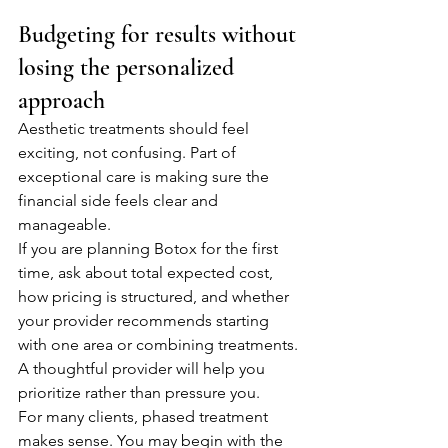
Budgeting for results without 
losing the personalized 
approach
Aesthetic treatments should feel 
exciting, not confusing. Part of 
exceptional care is making sure the 
financial side feels clear and 
manageable.
If you are planning Botox for the first 
time, ask about total expected cost, 
how pricing is structured, and whether 
your provider recommends starting 
with one area or combining treatments. 
A thoughtful provider will help you 
prioritize rather than pressure you.
For many clients, phased treatment 
makes sense. You may begin with the 