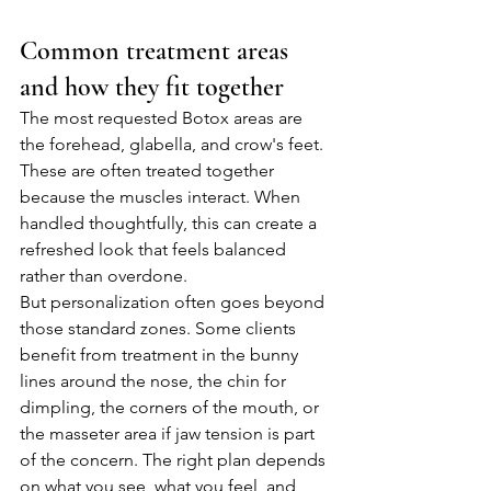
Common treatment areas 
and how they fit together
The most requested Botox areas are 
the forehead, glabella, and crow's feet. 
These are often treated together 
because the muscles interact. When 
handled thoughtfully, this can create a 
refreshed look that feels balanced 
rather than overdone.
But personalization often goes beyond 
those standard zones. Some clients 
benefit from treatment in the bunny 
lines around the nose, the chin for 
dimpling, the corners of the mouth, or 
the masseter area if jaw tension is part 
of the concern. The right plan depends 
on what you see, what you feel, and 