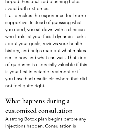
hoped. Personalized planning helps 
avoid both extremes.
It also makes the experience feel more 
supportive. Instead of guessing what 
you need, you sit down with a clinician 
who looks at your facial dynamics, asks 
about your goals, reviews your health 
history, and helps map out what makes 
sense now and what can wait. That kind 
of guidance is especially valuable if this 
is your first injectable treatment or if 
you have had results elsewhere that did 
not feel quite right.
What happens during a 
customized consultation
A strong Botox plan begins before any 
injections happen. Consultation is 