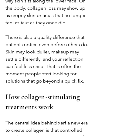
way skin sits along the lower face. On 
the body, collagen loss may show up 
as crepey skin or areas that no longer 
feel as taut as they once did.
There is also a quality difference that 
patients notice even before others do. 
Skin may look duller, makeup may 
settle differently, and your reflection 
can feel less crisp. That is often the 
moment people start looking for 
solutions that go beyond a quick fix.
How collagen-stimulating 
treatments work
The central idea behind xerf a new era 
to create collagen is that controlled 