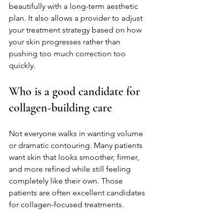
beautifully with a long-term aesthetic 
plan. It also allows a provider to adjust 
your treatment strategy based on how 
your skin progresses rather than 
pushing too much correction too 
quickly.
Who is a good candidate for 
collagen-building care
Not everyone walks in wanting volume 
or dramatic contouring. Many patients 
want skin that looks smoother, firmer, 
and more refined while still feeling 
completely like their own. Those 
patients are often excellent candidates 
for collagen-focused treatments.