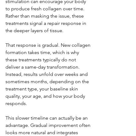
stimulation can encourage your body 
to produce fresh collagen over time. 
Rather than masking the issue, these 
treatments signal a repair response in 
the deeper layers of tissue.
That response is gradual. New collagen 
formation takes time, which is why 
these treatments typically do not 
deliver a same-day transformation. 
Instead, results unfold over weeks and 
sometimes months, depending on the 
treatment type, your baseline skin 
quality, your age, and how your body 
responds.
This slower timeline can actually be an 
advantage. Gradual improvement often 
looks more natural and integrates 