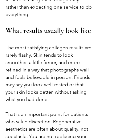
rather than expecting one service to do 
everything.
What results usually look like
The most satisfying collagen results are 
rarely flashy. Skin tends to look 
smoother, a little firmer, and more 
refined in a way that photographs well 
and feels believable in person. Friends 
may say you look well-rested or that 
your skin looks better, without asking 
what you had done.
That is an important point for patients 
who value discretion. Regenerative 
aesthetics are often about quality, not 
spectacle. You are not replacing your 