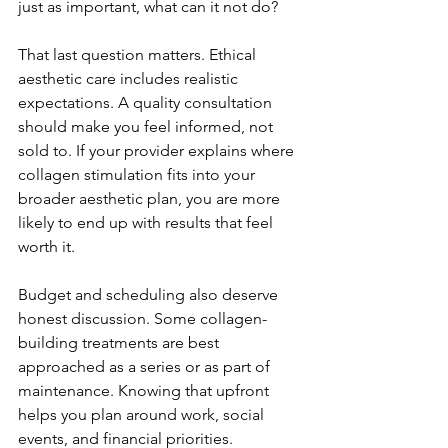
just as important, what can it not do?
That last question matters. Ethical 
aesthetic care includes realistic 
expectations. A quality consultation 
should make you feel informed, not 
sold to. If your provider explains where 
collagen stimulation fits into your 
broader aesthetic plan, you are more 
likely to end up with results that feel 
worth it.
Budget and scheduling also deserve 
honest discussion. Some collagen-
building treatments are best 
approached as a series or as part of 
maintenance. Knowing that upfront 
helps you plan around work, social 
events, and financial priorities. 