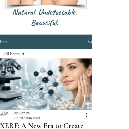
Natural. Undetectable.
Beautiful.
Post
All Posts
All Posts
SEO
Jay Gozum
Jun 20
6 min read
XERF: A New Era to Create