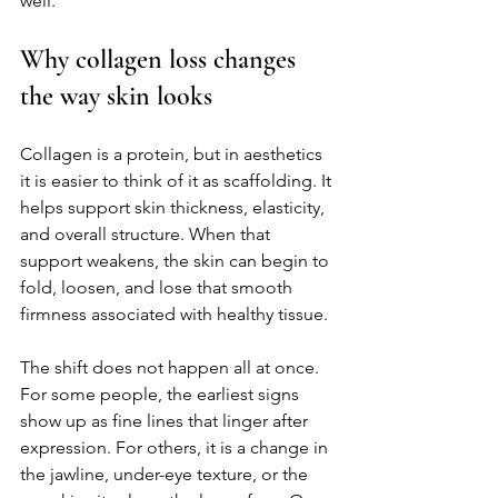
well.
Why collagen loss changes 
the way skin looks
Collagen is a protein, but in aesthetics 
it is easier to think of it as scaffolding. It 
helps support skin thickness, elasticity, 
and overall structure. When that 
support weakens, the skin can begin to 
fold, loosen, and lose that smooth 
firmness associated with healthy tissue.
The shift does not happen all at once. 
For some people, the earliest signs 
show up as fine lines that linger after 
expression. For others, it is a change in 
the jawline, under-eye texture, or the 