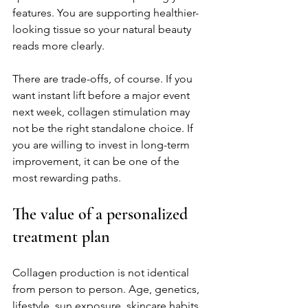
features. You are supporting healthier-
looking tissue so your natural beauty 
reads more clearly.
There are trade-offs, of course. If you 
want instant lift before a major event 
next week, collagen stimulation may 
not be the right standalone choice. If 
you are willing to invest in long-term 
improvement, it can be one of the 
most rewarding paths.
The value of a personalized 
treatment plan
Collagen production is not identical 
from person to person. Age, genetics, 
lifestyle, sun exposure, skincare habits, 