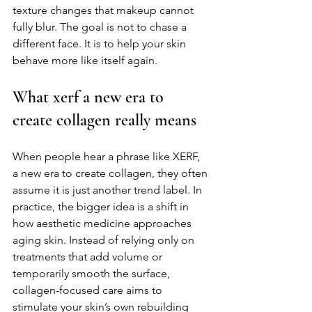
texture changes that makeup cannot 
fully blur. The goal is not to chase a 
different face. It is to help your skin 
behave more like itself again.
What xerf a new era to 
create collagen really means
When people hear a phrase like XERF, 
a new era to create collagen, they often 
assume it is just another trend label. In 
practice, the bigger idea is a shift in 
how aesthetic medicine approaches 
aging skin. Instead of relying only on 
treatments that add volume or 
temporarily smooth the surface, 
collagen-focused care aims to 
stimulate your skin’s own rebuilding 