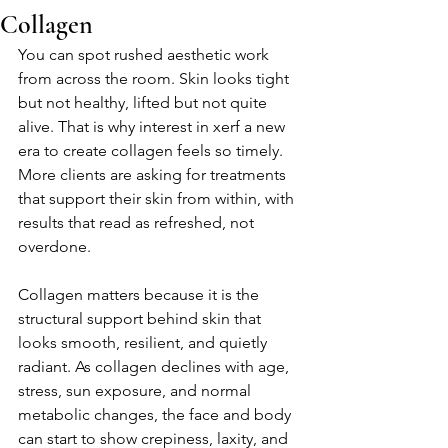
Collagen
You can spot rushed aesthetic work 
from across the room. Skin looks tight 
but not healthy, lifted but not quite 
alive. That is why interest in xerf a new 
era to create collagen feels so timely. 
More clients are asking for treatments 
that support their skin from within, with 
results that read as refreshed, not 
overdone.
Collagen matters because it is the 
structural support behind skin that 
looks smooth, resilient, and quietly 
radiant. As collagen declines with age, 
stress, sun exposure, and normal 
metabolic changes, the face and body 
can start to show crepiness, laxity, and 