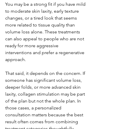
You may be a strong fit if you have mild 
to moderate skin laxity, early texture 
changes, or a tired look that seems 
more related to tissue quality than 
volume loss alone. These treatments 
can also appeal to people who are not 
ready for more aggressive 
interventions and prefer a regenerative 
approach.
That said, it depends on the concern. If 
someone has significant volume loss, 
deeper folds, or more advanced skin 
laxity, collagen stimulation may be part 
of the plan but not the whole plan. In 
those cases, a personalized 
consultation matters because the best 
result often comes from combining 
treatment categories thoughtfully 