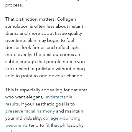
process.
That distinction matters. Collagen 
stimulation is often less about instant 
drama and more about tissue quality 
over time. Skin may begin to feel 
denser, look firmer, and reflect light 
more evenly. The best outcomes are 
subtle enough that people notice you 
look rested or polished without being 
able to point to one obvious change.
This is especially appealing for patients 
who want elegant, 
undetectable 
results
. If your aesthetic goal is to 
preserve facial harmony
 and maintain 
your individuality, 
collagen-building 
treatments
 tend to fit that philosophy 