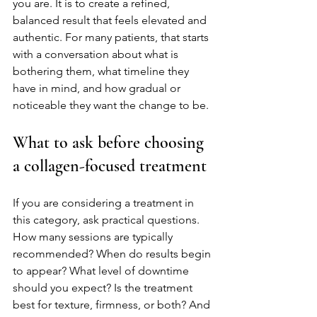
you are. It is to create a refined, 
balanced result that feels elevated and 
authentic. For many patients, that starts 
with a conversation about what is 
bothering them, what timeline they 
have in mind, and how gradual or 
noticeable they want the change to be.
What to ask before choosing 
a collagen-focused treatment
If you are considering a treatment in 
this category, ask practical questions. 
How many sessions are typically 
recommended? When do results begin 
to appear? What level of downtime 
should you expect? Is the treatment 
best for texture, firmness, or both? And 