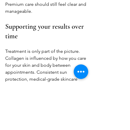
Premium care should still feel clear and 
manageable.
Supporting your results over 
time
Treatment is only part of the picture. 
Collagen is influenced by how you care 
for your skin and body between 
appointments. Consistent sun 
protection, medical-grade skincare 
when appropriate, hydration, and 
healthy lifestyle habits all support 
better long-term outcomes.
This does not mean perfection is 
required. It means your results tend to 
look better and last better when your 