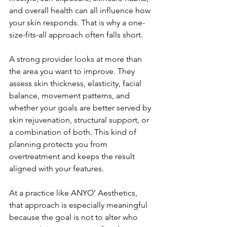
and overall health can all influence how 
your skin responds. That is why a one-
size-fits-all approach often falls short.
A strong provider looks at more than 
the area you want to improve. They 
assess skin thickness, elasticity, facial 
balance, movement patterns, and 
whether your goals are better served by 
skin rejuvenation, structural support, or 
a combination of both. This kind of 
planning protects you from 
overtreatment and keeps the result 
aligned with your features.
At a practice like ANYO’ Aesthetics, 
that approach is especially meaningful 
because the goal is not to alter who 