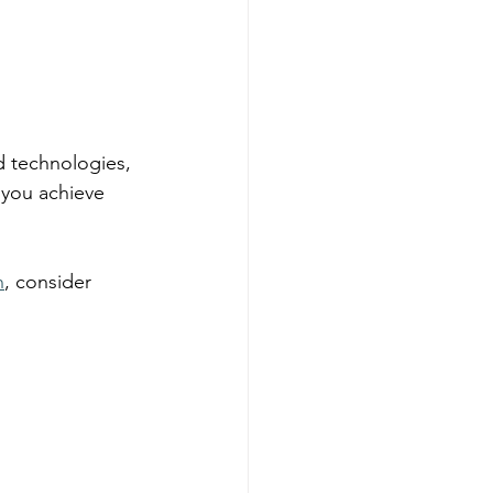
d technologies, 
 you achieve 
n
, consider 