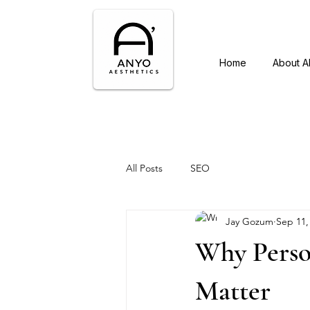
Home
About 
All Posts
SEO
Jay Gozum
Sep 11,
Why Perso
Matter