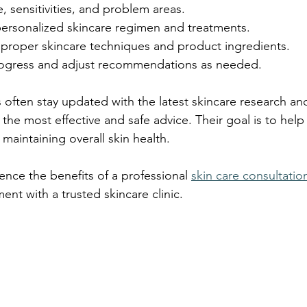
e, sensitivities, and problem areas.
rsonalized skincare regimen and treatments.
proper skincare techniques and product ingredients.
rogress and adjust recommendations as needed.
s often stay updated with the latest skincare research an
the most effective and safe advice. Their goal is to help
 maintaining overall skin health.
ence the benefits of a professional 
skin care consultatio
nt with a trusted skincare clinic.