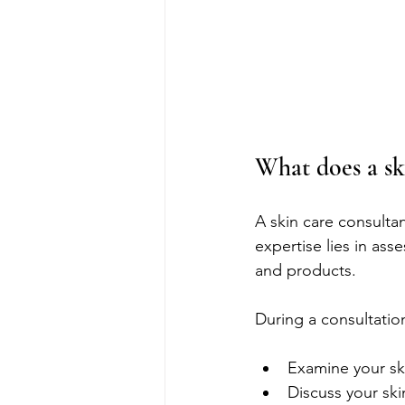
What does a sk
A skin care consultan
expertise lies in as
and products.
During a consultation
Examine your ski
Discuss your ski