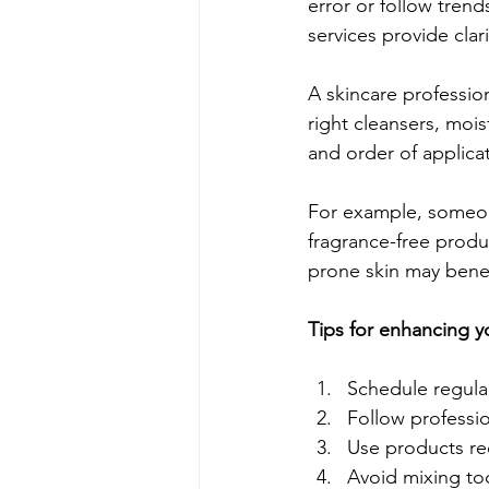
error or follow trend
services provide cla
A skincare professio
right cleansers, mois
and order of applicat
For example, someone
fragrance-free produ
prone skin may benef
Tips for enhancing y
Schedule regular
Follow professio
Use products re
Avoid mixing to