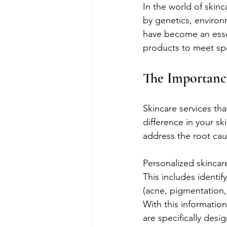
In the world of skinca
by genetics, environm
have become an essent
products to meet spec
The Importance
Skincare services th
difference in your sk
address the root cau
Personalized skincare
This includes identif
(acne, pigmentation, 
With this informatio
are specifically desi