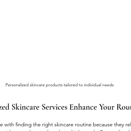
Personalized skincare products tailored to individual needs
zed Skincare Services Enhance Your Rou
with finding the right skincare routine because they rely