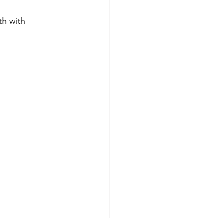
th with 