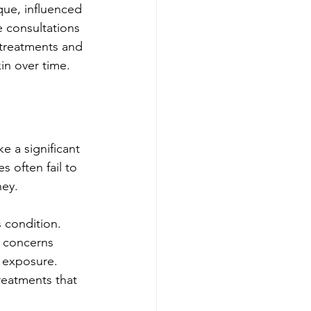
ique, influenced 
e consultations 
 treatments and 
in over time.
e a significant 
 often fail to 
ney.
 condition. 
n concerns 
n exposure. 
reatments that 