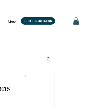
BOOK CONSULTATION
More
ons