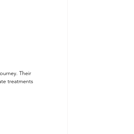
journey. Their 
ate treatments 