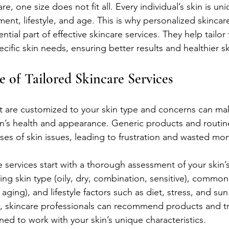
re, one size does not fit all. Every individual’s skin is un
ent, lifestyle, and age. This is why personalized skincar
ial part of effective skincare services. They help tailor
ific skin needs, ensuring better results and healthier sk
 of Tailored Skincare Services
at are customized to your skin type and concerns can mak
in’s health and appearance. Generic products and routines
ses of skin issues, leading to frustration and wasted mo
 services start with a thorough assessment of your skin’s
ying skin type (oily, dry, combination, sensitive), commo
aging), and lifestyle factors such as diet, stress, and su
n, skincare professionals can recommend products and t
gned to work with your skin’s unique characteristics.