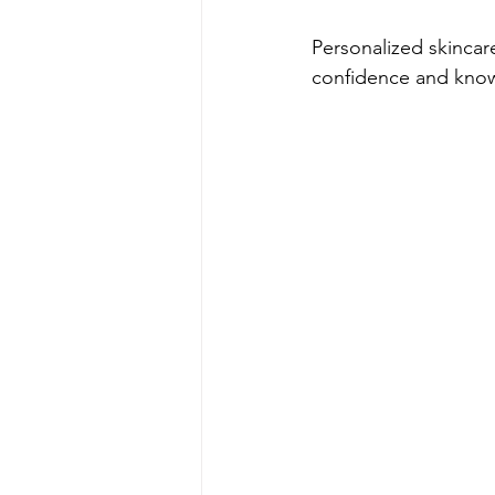
Personalized skincar
confidence and kno