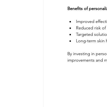
Benefits of personali
Improved effect
Reduced risk of 
Targeted solutio
Long-term skin 
By investing in perso
improvements and mai