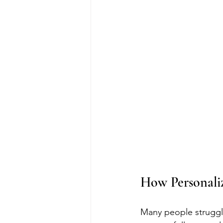
How Personali
Many people struggle 