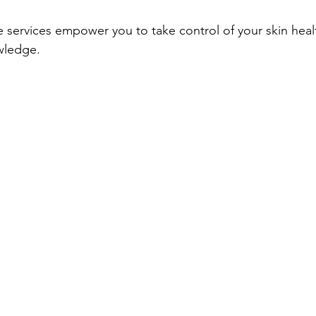
e services empower you to take control of your skin heal
wledge.