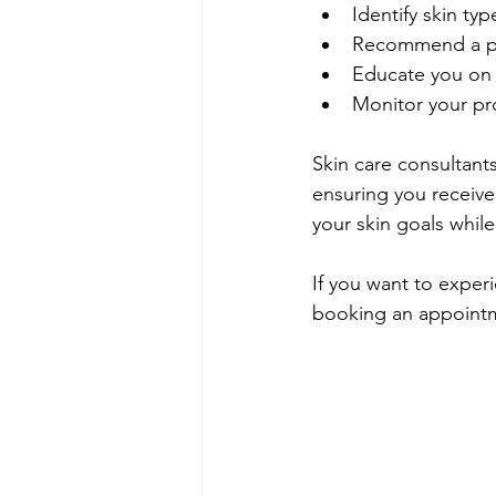
Identify skin typ
Recommend a pe
Educate you on 
Monitor your p
Skin care consultant
ensuring you receive 
your skin goals while
If you want to experi
booking an appointme