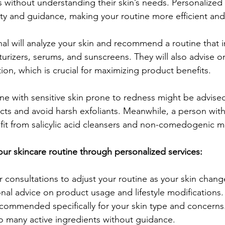
s without understanding their skin’s needs. Personalized 
rity and guidance, making your routine more efficient and
nal will analyze your skin and recommend a routine that i
turizers, serums, and sunscreens. They will also advise o
ion, which is crucial for maximizing product benefits.
 with sensitive skin prone to redness might be advised
cts and avoid harsh exfoliants. Meanwhile, a person with 
it from salicylic acid cleansers and non-comedogenic mo
our skincare routine through personalized services:
 consultations to adjust your routine as your skin chang
nal advice on product usage and lifestyle modifications.
commended specifically for your skin type and concerns
o many active ingredients without guidance.