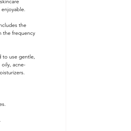
skincare 
 enjoyable.
ncludes the 
n the frequency 
 to use gentle, 
oily, acne-
isturizers.
es.
.