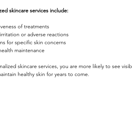
zed skincare services include:
iveness of treatments
irritation or adverse reactions
ns for specific skin concerns
health maintenance
nalized skincare services, you are more likely to see visib
ntain healthy skin for years to come.