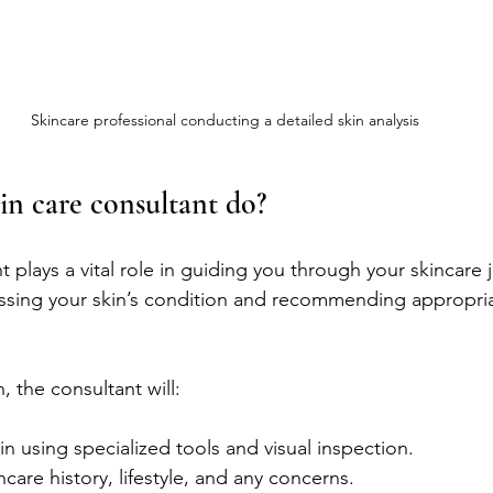
Skincare professional conducting a detailed skin analysis
in care consultant do?
t plays a vital role in guiding you through your skincare 
sessing your skin’s condition and recommending appropri
, the consultant will:
n using specialized tools and visual inspection.
ncare history, lifestyle, and any concerns.