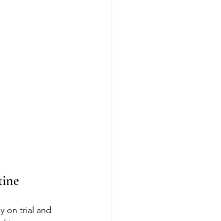
tine
 on trial and 