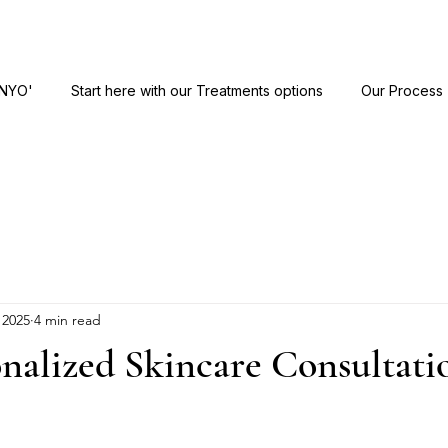
ANYO'
Start here with our Treatments options
Our Process
 2025
4 min read
nalized Skincare Consultati