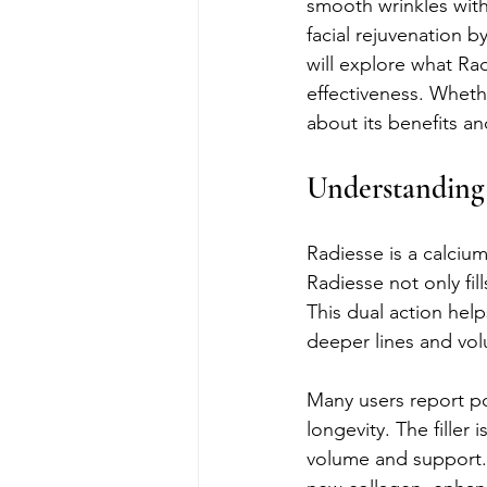
smooth wrinkles with
facial rejuvenation b
will explore what Rad
effectiveness. Wheth
about its benefits an
Understanding 
Radiesse is a calcium 
Radiesse not only fi
This dual action help
deeper lines and vol
Many users report pos
longevity. The filler
volume and support. 