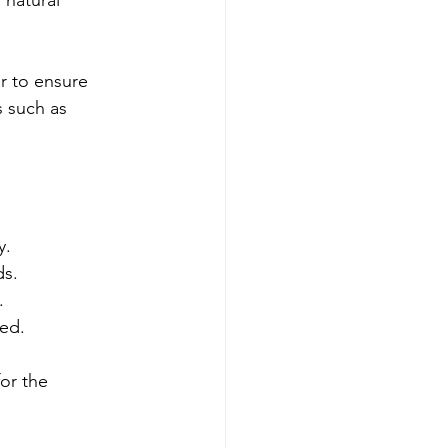
 natural 
r to ensure 
 such as 
y.
ds.
.
ded.
or the 