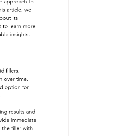
ue approach to 
is article, we 
bout its 
t to learn more 
ble insights.
 fillers, 
h over time. 
d option for 
.
ing results and 
ovide immediate 
he filler with 