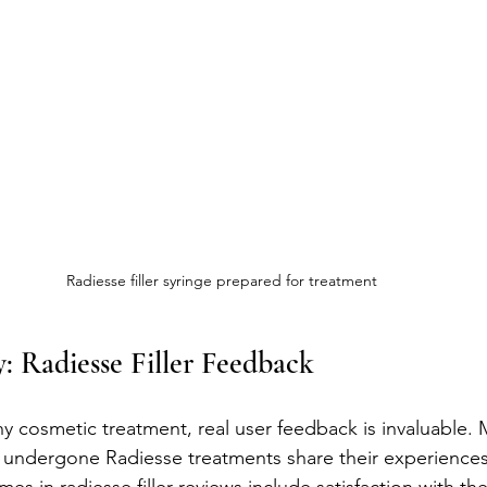
Radiesse filler syringe prepared for treatment
: Radiesse Filler Feedback
 cosmetic treatment, real user feedback is invaluable. 
 undergone Radiesse treatments share their experiences