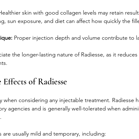
Healthier skin with good collagen levels may retain result
g, sun exposure, and diet can affect how quickly the fille
ique:
 Proper injection depth and volume contribute to la
iate the longer-lasting nature of Radiesse, as it reduces
ts.
 Effects of Radiesse
rity when considering any injectable treatment. Radiesse 
ry agencies and is generally well-tolerated when admini
.
are usually mild and temporary, including: