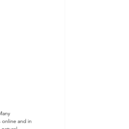
Many 
 online and in 