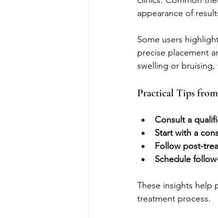
clinics. Common theme
appearance of results
Some users highlight
precise placement an
swelling or bruising,
Practical Tips from
Consult a qualif
Start with a con
Follow post-trea
Schedule follo
These insights help p
treatment process.