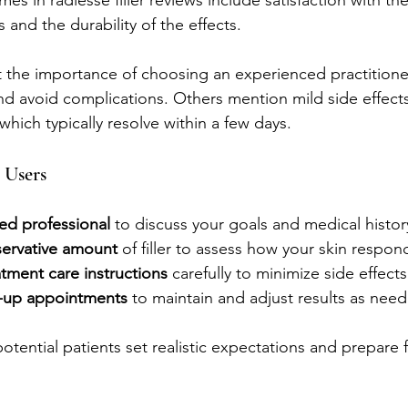
s in radiesse filler reviews include satisfaction with the
 and the durability of the effects.
 the importance of choosing an experienced practitione
d avoid complications. Others mention mild side effects
 which typically resolve within a few days.
 Users
ied professional
 to discuss your goals and medical histor
servative amount
 of filler to assess how your skin respon
tment care instructions
 carefully to minimize side effects
w-up appointments
 to maintain and adjust results as nee
otential patients set realistic expectations and prepare f