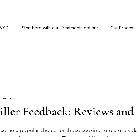
ANYO'
Start here with our Treatments options
Our Process
 min read
iller Feedback: Reviews and 
become a popular choice for those seeking to restore vo