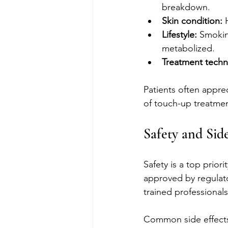
breakdown.
Skin condition:
 
Lifestyle:
 Smokin
metabolized.
Treatment techn
Patients often apprec
of touch-up treatmen
Safety and Side
Safety is a top prio
approved by regulato
trained professionals
Common side effects 