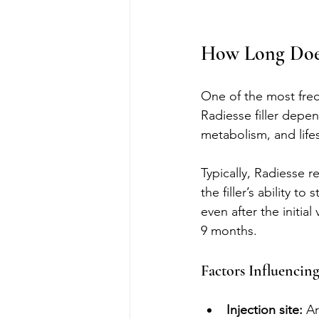
How Long Does 
One of the most freq
Radiesse filler depen
metabolism, and lifes
Typically, Radiesse r
the filler’s ability 
even after the initia
9 months.
Factors Influencin
Injection site:
 A