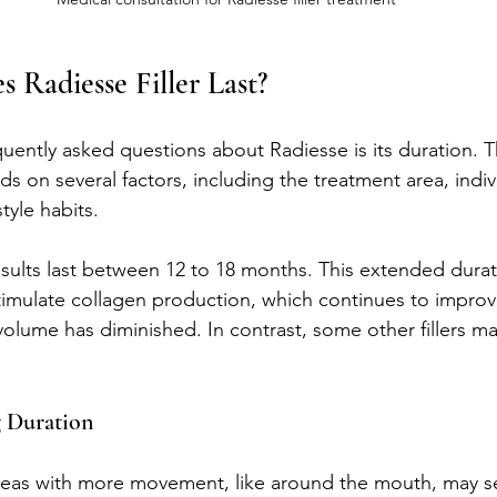
Radiesse Filler Last?
uently asked questions about Radiesse is its duration. T
ds on several factors, including the treatment area, indiv
tyle habits.
esults last between 12 to 18 months. This extended durat
to stimulate collagen production, which continues to improv
l volume has diminished. In contrast, some other fillers may
g Duration
reas with more movement, like around the mouth, may see 