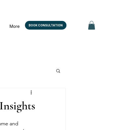
BOOK CONSULTATION
More
Insights
lume and 