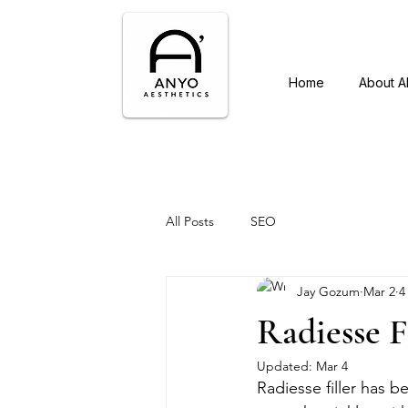
Home
About 
All Posts
SEO
Jay Gozum
Mar 2
4
Radiesse F
Updated:
Mar 4
Radiesse filler has 