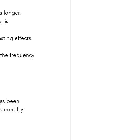
s longer.
r is 
sting effects.
 the frequency 
has been 
stered by 