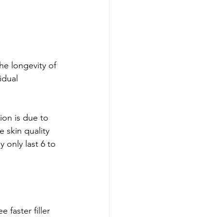
he longevity of 
idual 
ion is due to 
e skin quality 
 only last 6 to 
faster filler 