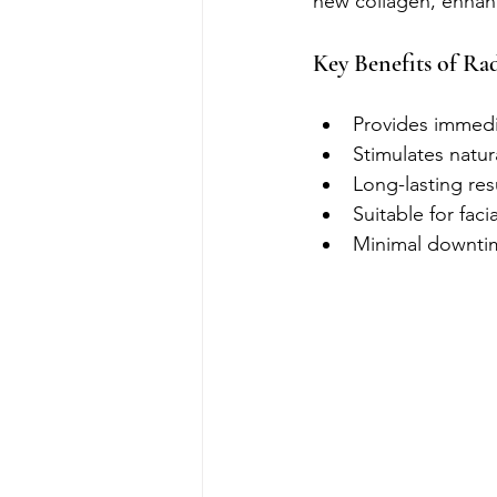
new collagen, enhanc
Key Benefits of Rad
Provides immedi
Stimulates natur
Long-lasting res
Suitable for fac
Minimal downtim