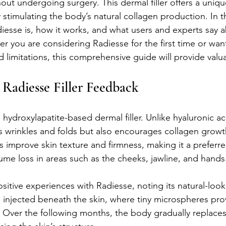
out undergoing surgery. This dermal filler offers a uniq
y stimulating the body’s natural collagen production. In th
iesse is, how it works, and what users and experts say a
er you are considering Radiesse for the first time or wan
d limitations, this comprehensive guide will provide valua
Radiesse Filler Feedback
hydroxylapatite-based dermal filler. Unlike hyaluronic acid
lls wrinkles and folds but also encourages collagen growt
s improve skin texture and firmness, making it a preferre
ume loss in areas such as the cheeks, jawline, and hands
itive experiences with Radiesse, noting its natural-look
 is injected beneath the skin, where tiny microspheres pr
Over the following months, the body gradually replaces t