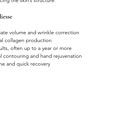
ing the skin’s structure.
iesse
ate volume and wrinkle correction
al collagen production
ults, often up to a year or more
ial contouring and hand rejuvenation
e and quick recovery