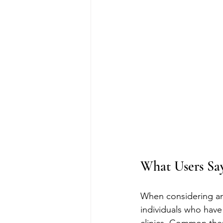
What Users Say
When considering any
individuals who have