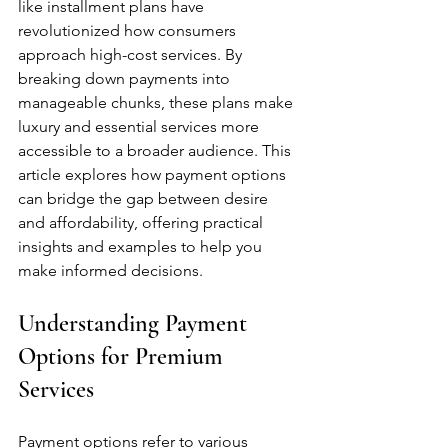
like installment plans have 
revolutionized how consumers 
approach high-cost services. By 
breaking down payments into 
manageable chunks, these plans make 
luxury and essential services more 
accessible to a broader audience. This 
article explores how payment options 
can bridge the gap between desire 
and affordability, offering practical 
insights and examples to help you 
make informed decisions.
Understanding Payment 
Options for Premium 
Services
Payment options refer to various 