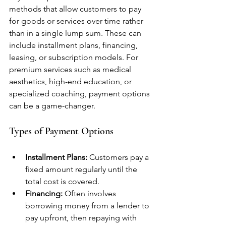
methods that allow customers to pay 
for goods or services over time rather 
than in a single lump sum. These can 
include installment plans, financing, 
leasing, or subscription models. For 
premium services such as medical 
aesthetics, high-end education, or 
specialized coaching, payment options 
can be a game-changer.
Types of Payment Options
Installment Plans:
 Customers pay a 
fixed amount regularly until the 
total cost is covered.
Financing:
 Often involves 
borrowing money from a lender to 
pay upfront, then repaying with 