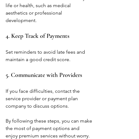
life or health, such as medical 
aesthetics or professional 
development.
4. Keep Track of Payments
Set reminders to avoid late fees and 
maintain a good credit score.
5. Communicate with Providers
If you face difficulties, contact the 
service provider or payment plan 
company to discuss options.
By following these steps, you can make 
the most of payment options and 
enjoy premium services without worry.