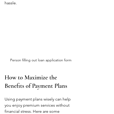
hassle.
Person filling out loan application form
How to Maximize the 
Benefits of Payment Plans
Using payment plans wisely can help 
you enjoy premium services without 
financial stress. Here are some 