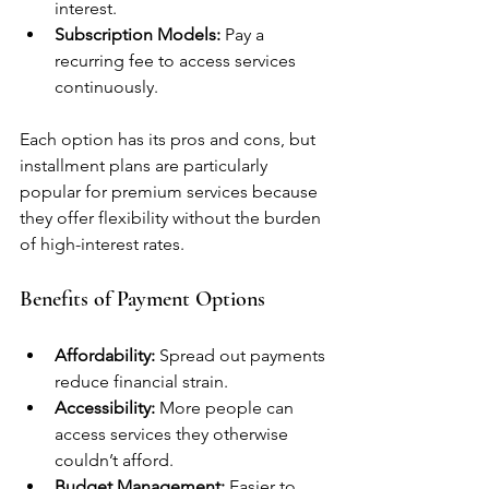
interest.
Subscription Models:
 Pay a 
recurring fee to access services 
continuously.
Each option has its pros and cons, but 
installment plans are particularly 
popular for premium services because 
they offer flexibility without the burden 
of high-interest rates.
Benefits of Payment Options
Affordability:
 Spread out payments 
reduce financial strain.
Accessibility:
 More people can 
access services they otherwise 
couldn’t afford.
Budget Management:
 Easier to 