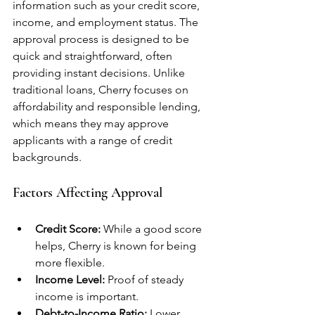
information such as your credit score, 
income, and employment status. The 
approval process is designed to be 
quick and straightforward, often 
providing instant decisions. Unlike 
traditional loans, Cherry focuses on 
affordability and responsible lending, 
which means they may approve 
applicants with a range of credit 
backgrounds.
Factors Affecting Approval
Credit Score:
 While a good score 
helps, Cherry is known for being 
more flexible.
Income Level:
 Proof of steady 
income is important.
Debt-to-Income Ratio:
 Lower 