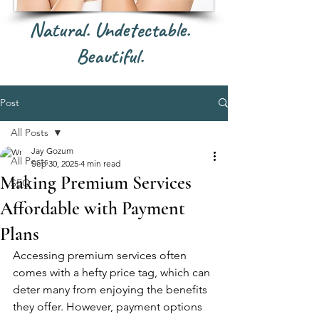
Natural. Undetectable.
Beautiful.
Post
All Posts
Jay Gozum
All Posts
Sep 30, 2025
4 min read
Making Premium Services
SEO
Affordable with Payment
Plans
Accessing premium services often 
comes with a hefty price tag, which can 
deter many from enjoying the benefits 
they offer. However, payment options 