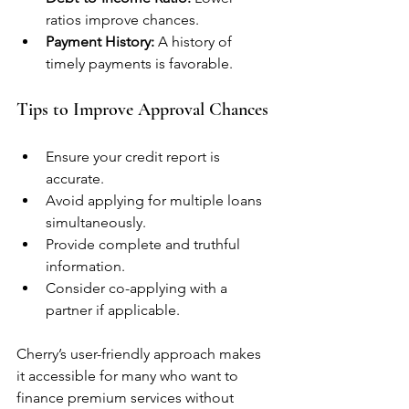
ratios improve chances.
Payment History:
 A history of 
timely payments is favorable.
Tips to Improve Approval Chances
Ensure your credit report is 
accurate.
Avoid applying for multiple loans 
simultaneously.
Provide complete and truthful 
information.
Consider co-applying with a 
partner if applicable.
Cherry’s user-friendly approach makes 
it accessible for many who want to 
finance premium services without 