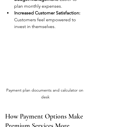
plan monthly expenses.
Increased Customer Satisfaction:
Customers feel empowered to 
invest in themselves.
Payment plan documents and calculator on 
desk
How Payment Options Make 
Premium Services More 