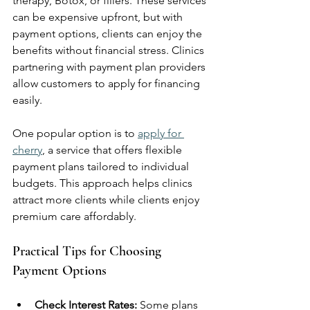
therapy, Botox, or fillers. These services 
can be expensive upfront, but with 
payment options, clients can enjoy the 
benefits without financial stress. Clinics 
partnering with payment plan providers 
allow customers to apply for financing 
easily.
One popular option is to 
apply for 
cherry
, a service that offers flexible 
payment plans tailored to individual 
budgets. This approach helps clinics 
attract more clients while clients enjoy 
premium care affordably.
Practical Tips for Choosing 
Payment Options
Check Interest Rates:
 Some plans 