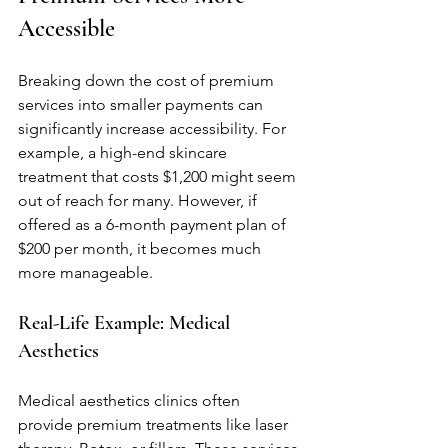
Accessible
Breaking down the cost of premium 
services into smaller payments can 
significantly increase accessibility. For 
example, a high-end skincare 
treatment that costs $1,200 might seem 
out of reach for many. However, if 
offered as a 6-month payment plan of 
$200 per month, it becomes much 
more manageable.
Real-Life Example: Medical 
Aesthetics
Medical aesthetics clinics often 
provide premium treatments like laser 