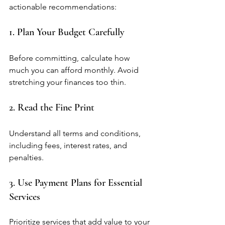
actionable recommendations:
1. Plan Your Budget Carefully
Before committing, calculate how 
much you can afford monthly. Avoid 
stretching your finances too thin.
2. Read the Fine Print
Understand all terms and conditions, 
including fees, interest rates, and 
penalties.
3. Use Payment Plans for Essential 
Services
Prioritize services that add value to your 