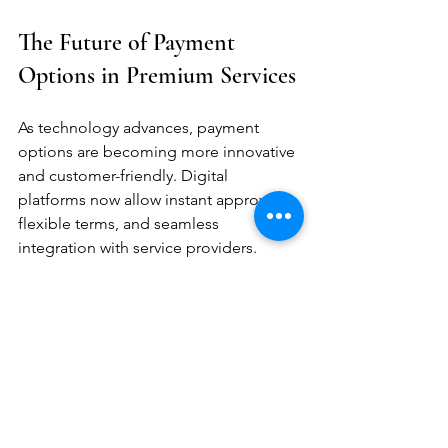
The Future of Payment 
Options in Premium Services
As technology advances, payment 
options are becoming more innovative 
and customer-friendly. Digital 
platforms now allow instant approvals, 
flexible terms, and seamless 
integration with service providers.
Emerging Trends
Buy Now, Pay Later (BNPL):
Increasingly popular for small to 
medium purchases.
Subscription-Based Premium 
Services:
 Offering ongoing access 