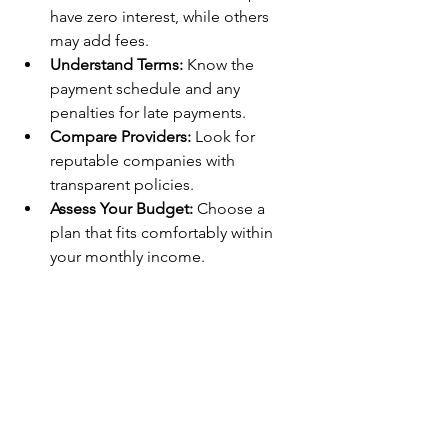
have zero interest, while others 
may add fees.
Understand Terms:
 Know the 
payment schedule and any 
penalties for late payments.
Compare Providers:
 Look for 
reputable companies with 
transparent policies.
Assess Your Budget:
 Choose a 
plan that fits comfortably within 
your monthly income.