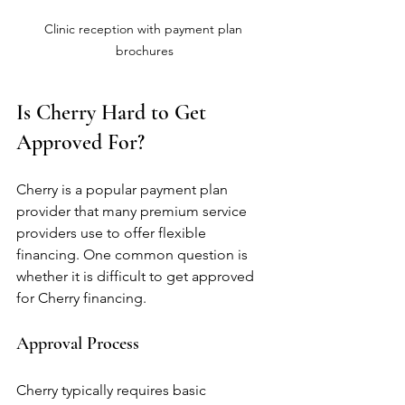
Clinic reception with payment plan 
brochures
Is Cherry Hard to Get 
Approved For?
Cherry is a popular payment plan 
provider that many premium service 
providers use to offer flexible 
financing. One common question is 
whether it is difficult to get approved 
for Cherry financing.
Approval Process
Cherry typically requires basic 