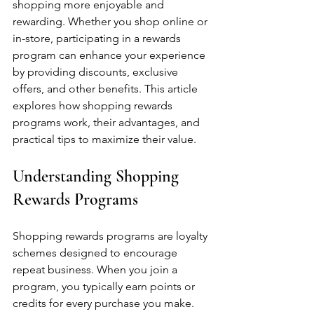
shopping more enjoyable and 
rewarding. Whether you shop online or 
in-store, participating in a rewards 
program can enhance your experience 
by providing discounts, exclusive 
offers, and other benefits. This article 
explores how shopping rewards 
programs work, their advantages, and 
practical tips to maximize their value.
Understanding Shopping 
Rewards Programs
Shopping rewards programs are loyalty 
schemes designed to encourage 
repeat business. When you join a 
program, you typically earn points or 
credits for every purchase you make. 