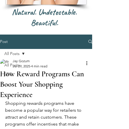
Natural. Undetectable.
Beautiful.
Post
All Posts
Jay Gozum
All Posts
Jul 29, 2025
4 min read
How Reward Programs Can
SEO
Boost Your Shopping
Experience
Shopping rewards programs have 
become a popular way for retailers to 
attract and retain customers. These 
programs offer incentives that make 