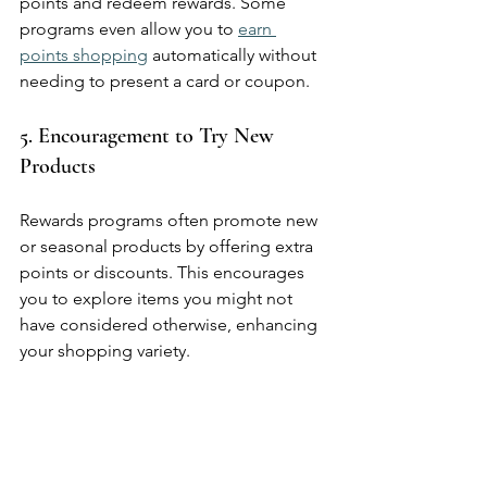
points and redeem rewards. Some 
programs even allow you to 
earn 
points shopping
 automatically without 
needing to present a card or coupon.
5. Encouragement to Try New 
Products
Rewards programs often promote new 
or seasonal products by offering extra 
points or discounts. This encourages 
you to explore items you might not 
have considered otherwise, enhancing 
your shopping variety.