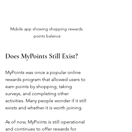
Mobile app showing shopping rewards 
points balance
Does MyPoints Still Exist?
MyPoints was once a popular online 
rewards program that allowed users to 
earn points by shopping, taking 
surveys, and completing other 
activities. Many people wonder if it still 
exists and whether it is worth joining.
As of now, MyPoints is still operational 
and continues to offer rewards for 