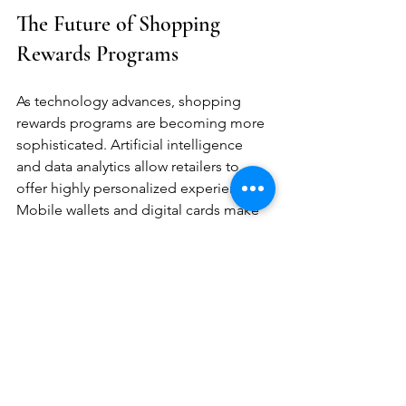
The Future of Shopping 
Rewards Programs
As technology advances, shopping 
rewards programs are becoming more 
sophisticated. Artificial intelligence 
and data analytics allow retailers to 
offer highly personalized experiences. 
Mobile wallets and digital cards make 
it easier to earn and redeem points 
seamlessly.
Additionally, some programs are 
incorporating social and environmental 
incentives, rewarding customers for 
sustainable shopping choices or 
community involvement.