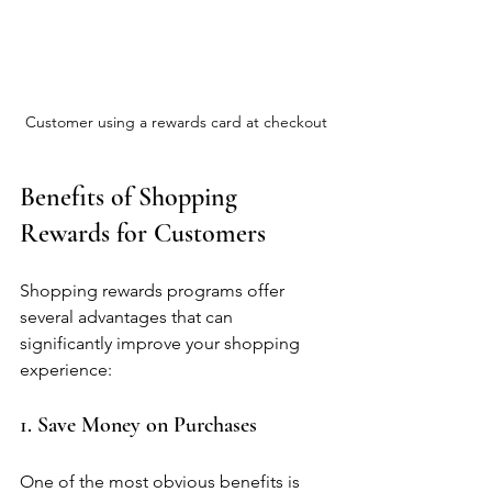
Customer using a rewards card at checkout
Benefits of Shopping 
Rewards for Customers
Shopping rewards programs offer 
several advantages that can 
significantly improve your shopping 
experience:
1. Save Money on Purchases
One of the most obvious benefits is 