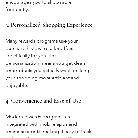
encourages you to shop more 
frequently.
3. Personalized Shopping Experience
Many rewards programs use your 
purchase history to tailor offers 
specifically for you. This 
personalization means you get deals 
on products you actually want, making 
your shopping more efficient and 
enjoyable.
4. Convenience and Ease of Use
Modern rewards programs are 
integrated with mobile apps and 
online accounts, making it easy to track 