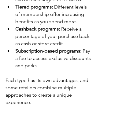
Tiered programs:
 Different levels 
of membership offer increasing 
benefits as you spend more.
Cashback programs:
 Receive a 
percentage of your purchase back 
as cash or store credit.
Subscription-based programs:
 Pay 
a fee to access exclusive discounts 
and perks.
Each type has its own advantages, and 
some retailers combine multiple 
approaches to create a unique 
experience.