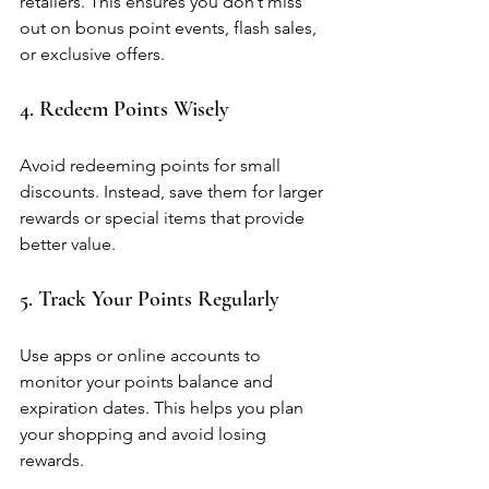
retailers. This ensures you don’t miss 
out on bonus point events, flash sales, 
or exclusive offers.
4. Redeem Points Wisely
Avoid redeeming points for small 
discounts. Instead, save them for larger 
rewards or special items that provide 
better value.
5. Track Your Points Regularly
Use apps or online accounts to 
monitor your points balance and 
expiration dates. This helps you plan 
your shopping and avoid losing 
rewards.