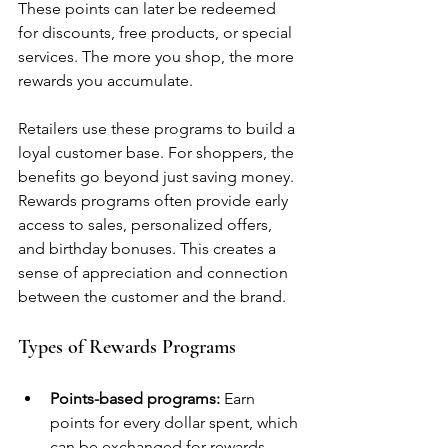
These points can later be redeemed 
for discounts, free products, or special 
services. The more you shop, the more 
rewards you accumulate.
Retailers use these programs to build a 
loyal customer base. For shoppers, the 
benefits go beyond just saving money. 
Rewards programs often provide early 
access to sales, personalized offers, 
and birthday bonuses. This creates a 
sense of appreciation and connection 
between the customer and the brand.
Types of Rewards Programs
Points-based programs:
 Earn 
points for every dollar spent, which 
can be exchanged for rewards.