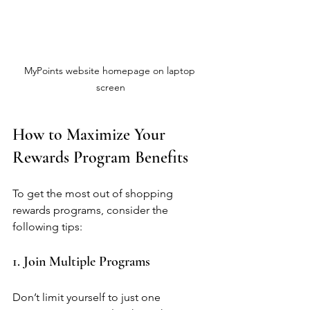
MyPoints website homepage on laptop 
screen
How to Maximize Your 
Rewards Program Benefits
To get the most out of shopping 
rewards programs, consider the 
following tips:
1. Join Multiple Programs
Don’t limit yourself to just one 