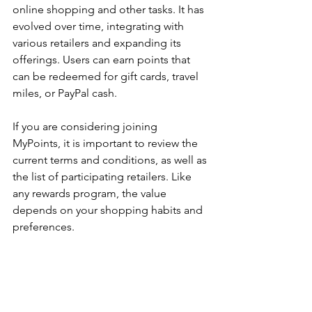
online shopping and other tasks. It has 
evolved over time, integrating with 
various retailers and expanding its 
offerings. Users can earn points that 
can be redeemed for gift cards, travel 
miles, or PayPal cash.
If you are considering joining 
MyPoints, it is important to review the 
current terms and conditions, as well as 
the list of participating retailers. Like 
any rewards program, the value 
depends on your shopping habits and 
preferences.