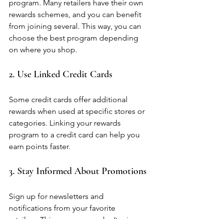
program. Many retailers have their own 
rewards schemes, and you can benefit 
from joining several. This way, you can 
choose the best program depending 
on where you shop.
2. Use Linked Credit Cards
Some credit cards offer additional 
rewards when used at specific stores or 
categories. Linking your rewards 
program to a credit card can help you 
earn points faster.
3. Stay Informed About Promotions
Sign up for newsletters and 
notifications from your favorite 