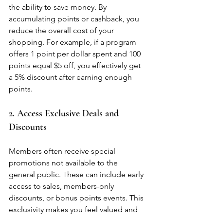
the ability to save money. By 
accumulating points or cashback, you 
reduce the overall cost of your 
shopping. For example, if a program 
offers 1 point per dollar spent and 100 
points equal $5 off, you effectively get 
a 5% discount after earning enough 
points.
2. Access Exclusive Deals and 
Discounts
Members often receive special 
promotions not available to the 
general public. These can include early 
access to sales, members-only 
discounts, or bonus points events. This 
exclusivity makes you feel valued and 