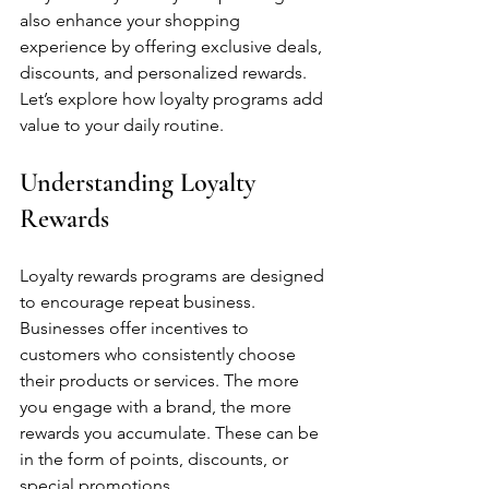
also enhance your shopping 
experience by offering exclusive deals, 
discounts, and personalized rewards. 
Let’s explore how loyalty programs add 
value to your daily routine.
Understanding Loyalty 
Rewards
Loyalty rewards programs are designed 
to encourage repeat business. 
Businesses offer incentives to 
customers who consistently choose 
their products or services. The more 
you engage with a brand, the more 
rewards you accumulate. These can be 
in the form of points, discounts, or 
special promotions.