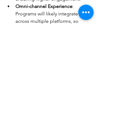
Omni-channel Experience
: 
Programs will likely integrate 
across multiple platforms, so 
customers can earn and redeem 
rewards seamlessly, whether 
shopping online or in-store.
Crypto and Blockchain Use
: Some 
businesses are exploring the use 
of blockchain technology to 
enhance transparency and security 
in loyalty rewards transactions, 
potentially revolutionizing the 
industry.
In conclusion, loyalty rewards programs 
add significant value to your daily 
routine. By understanding how they 
work and how to maximize your 