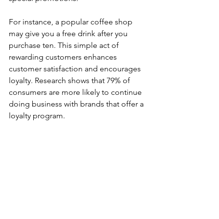
For instance, a popular coffee shop 
may give you a free drink after you 
purchase ten. This simple act of 
rewarding customers enhances 
customer satisfaction and encourages 
loyalty. Research shows that 79% of 
consumers are more likely to continue 
doing business with brands that offer a 
loyalty program. 