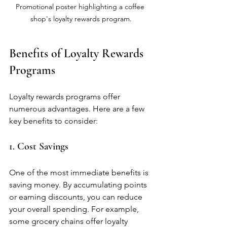
Promotional poster highlighting a coffee 
shop's loyalty rewards program.
Benefits of Loyalty Rewards 
Programs
Loyalty rewards programs offer 
numerous advantages. Here are a few 
key benefits to consider:
1. Cost Savings
One of the most immediate benefits is 
saving money. By accumulating points 
or earning discounts, you can reduce 
your overall spending. For example, 
some grocery chains offer loyalty 