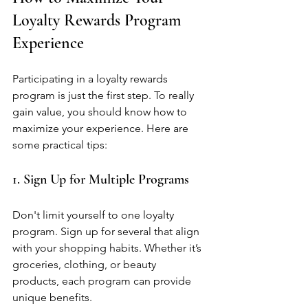
Loyalty Rewards Program 
Experience
Participating in a loyalty rewards 
program is just the first step. To really 
gain value, you should know how to 
maximize your experience. Here are 
some practical tips:
1. Sign Up for Multiple Programs
Don't limit yourself to one loyalty 
program. Sign up for several that align 
with your shopping habits. Whether it’s 
groceries, clothing, or beauty 
products, each program can provide 
unique benefits.