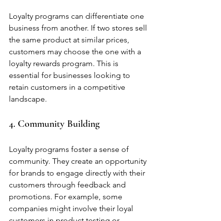
Loyalty programs can differentiate one 
business from another. If two stores sell 
the same product at similar prices, 
customers may choose the one with a 
loyalty rewards program. This is 
essential for businesses looking to 
retain customers in a competitive 
landscape.
4. Community Building
Loyalty programs foster a sense of 
community. They create an opportunity 
for brands to engage directly with their 
customers through feedback and 
promotions. For example, some 
companies might involve their loyal 
customers in product testing or 