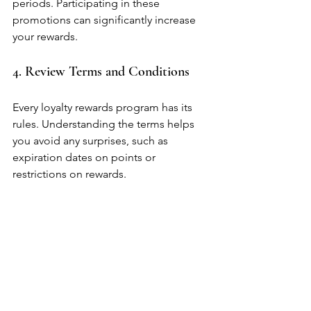
periods. Participating in these 
promotions can significantly increase 
your rewards.
4. Review Terms and Conditions
Every loyalty rewards program has its 
rules. Understanding the terms helps 
you avoid any surprises, such as 
expiration dates on points or 
restrictions on rewards.