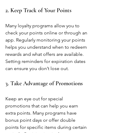
2. Keep Track of Your Points
Many loyalty programs allow you to 
check your points online or through an 
app. Regularly monitoring your points 
helps you understand when to redeem 
rewards and what offers are available. 
Setting reminders for expiration dates 
can ensure you don’t lose out.
3. Take Advantage of Promotions
Keep an eye out for special 
promotions that can help you earn 
extra points. Many programs have 
bonus point days or offer double 
points for specific items during certain 