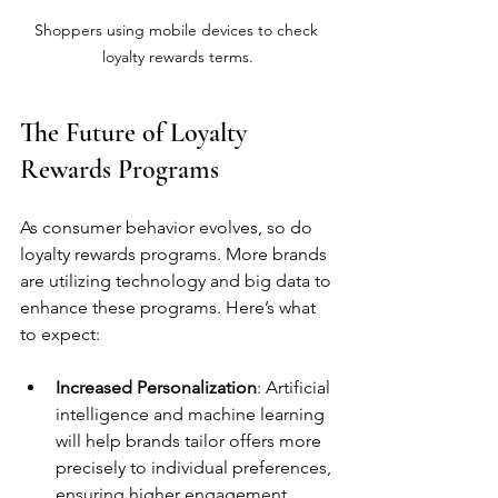
Shoppers using mobile devices to check 
loyalty rewards terms.
The Future of Loyalty 
Rewards Programs
As consumer behavior evolves, so do 
loyalty rewards programs. More brands 
are utilizing technology and big data to 
enhance these programs. Here’s what 
to expect:
Increased Personalization
: Artificial 
intelligence and machine learning 
will help brands tailor offers more 
precisely to individual preferences, 
ensuring higher engagement.