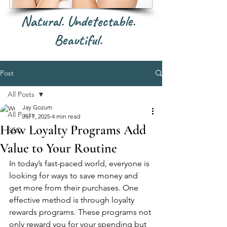
Natural. Undetectable.
Beautiful.
Post
All Posts
Jay Gozum
All Posts
Jul 7, 2025
4 min read
How Loyalty Programs Add
SEO
Value to Your Routine
In today’s fast-paced world, everyone is 
looking for ways to save money and 
get more from their purchases. One 
effective method is through loyalty 
rewards programs. These programs not 
only reward you for your spending but 