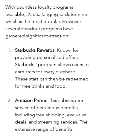
With countless loyalty programs 
available, it’s challenging to determine 
which is the most popular. However, 
several standout programs have 
garnered significant attention:
Starbucks Rewards
: Known for 
providing personalized offers, 
Starbucks' program allows users to 
earn stars for every purchase. 
These stars can then be redeemed 
for free drinks and food.
Amazon Prime
: This subscription 
service offers various benefits, 
including free shipping, exclusive 
deals, and streaming services. The 
extensive range of benefits 