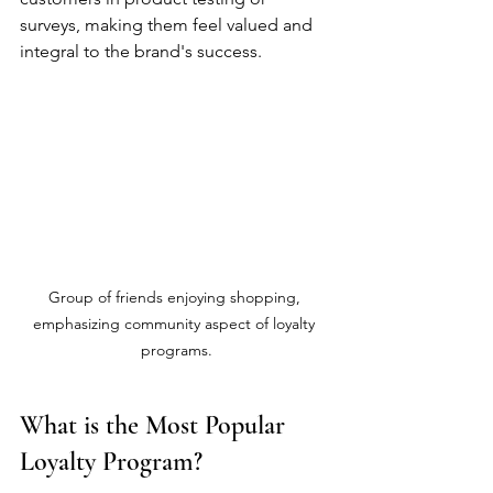
surveys, making them feel valued and 
integral to the brand's success.
Group of friends enjoying shopping, 
emphasizing community aspect of loyalty 
programs.
What is the Most Popular 
Loyalty Program?