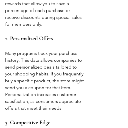
rewards that allow you to save a 
percentage of each purchase or 
receive discounts during special sales 
for members only.
2. Personalized Offers
Many programs track your purchase 
history. This data allows companies to 
send personalized deals tailored to 
your shopping habits. If you frequently 
buy a specific product, the store might 
send you a coupon for that item. 
Personalization increases customer 
satisfaction, as consumers appreciate 
offers that meet their needs.
3. Competitive Edge