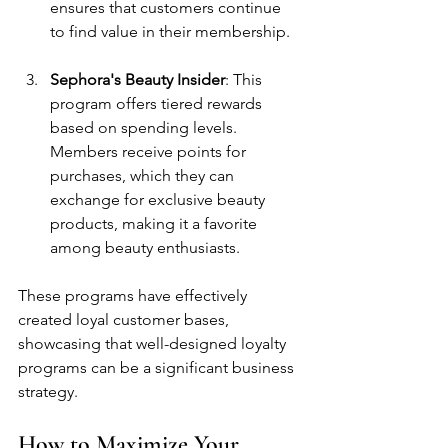
ensures that customers continue 
to find value in their membership.
Sephora's Beauty Insider
: This 
program offers tiered rewards 
based on spending levels. 
Members receive points for 
purchases, which they can 
exchange for exclusive beauty 
products, making it a favorite 
among beauty enthusiasts.
These programs have effectively 
created loyal customer bases, 
showcasing that well-designed loyalty 
programs can be a significant business 
strategy.
How to Maximize Your 