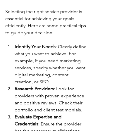
Selecting the right service provider is 
essential for achieving your goals 
efficiently. Here are some practical tips 
to guide your decision:
Identify Your Needs
: Clearly define 
what you want to achieve. For 
example, if you need marketing 
services, specify whether you want 
digital marketing, content 
creation, or SEO.
Research Providers
: Look for 
providers with proven experience 
and positive reviews. Check their 
portfolio and client testimonials.
Evaluate Expertise and 
Credentials
: Ensure the provider 
has the necessary qualifications 