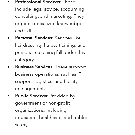
Professional Services
: These 
include legal advice, accounting, 
consulting, and marketing. They 
require specialized knowledge 
and skills.
Personal Services
: Services like 
hairdressing, fitness training, and 
personal coaching fall under this 
category.
Business Services
: These support 
business operations, such as IT 
support, logistics, and facility 
management.
Public Services
: Provided by 
government or non-profit 
organizations, including 
education, healthcare, and public 
safety.