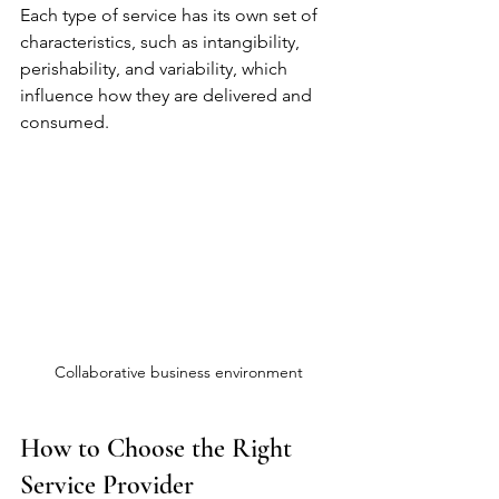
Each type of service has its own set of 
characteristics, such as intangibility, 
perishability, and variability, which 
influence how they are delivered and 
consumed.
Collaborative business environment
How to Choose the Right 
Service Provider