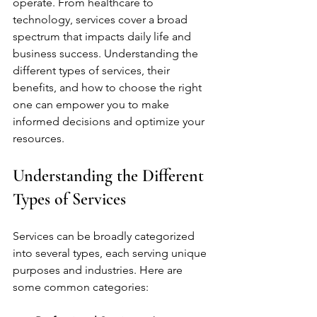
operate. From healthcare to 
technology, services cover a broad 
spectrum that impacts daily life and 
business success. Understanding the 
different types of services, their 
benefits, and how to choose the right 
one can empower you to make 
informed decisions and optimize your 
resources.
Understanding the Different 
Types of Services
Services can be broadly categorized 
into several types, each serving unique 
purposes and industries. Here are 
some common categories: