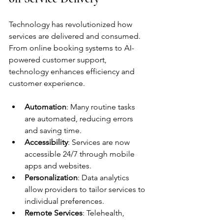
Technology has revolutionized how 
services are delivered and consumed. 
From online booking systems to AI-
powered customer support, 
technology enhances efficiency and 
customer experience.
Automation
: Many routine tasks 
are automated, reducing errors 
and saving time.
Accessibility
: Services are now 
accessible 24/7 through mobile 
apps and websites.
Personalization
: Data analytics 
allow providers to tailor services to 
individual preferences.
Remote Services
: Telehealth, 