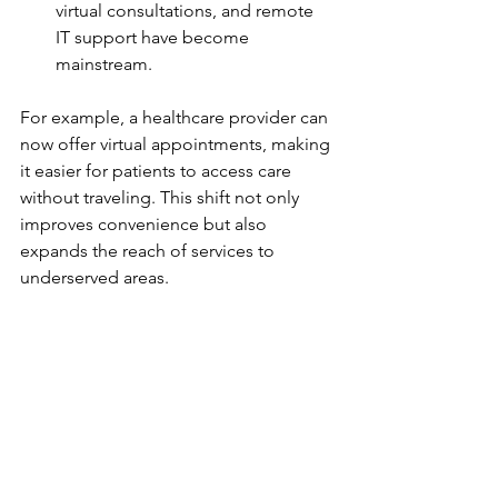
virtual consultations, and remote 
IT support have become 
mainstream.
For example, a healthcare provider can 
now offer virtual appointments, making 
it easier for patients to access care 
without traveling. This shift not only 
improves convenience but also 
expands the reach of services to 
underserved areas.