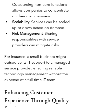
Outsourcing non-core functions 
allows companies to concentrate 
on their main business.
Scalability
: Services can be scaled 
up or down based on demand.
Risk Management
: Sharing 
responsibilities with service 
providers can mitigate risks.
For instance, a small business might 
outsource its IT support to a managed 
service provider, ensuring reliable 
technology management without the 
expense of a full-time IT team.
Enhancing Customer 
Experience Through Quality 