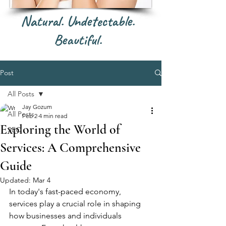
Natural. Undetectable.
Beautiful.
Post
All Posts
Jay Gozum
All Posts
Feb 2
4 min read
Exploring the World of
SEO
Services: A Comprehensive
Guide
Updated:
Mar 4
In today's fast-paced economy, 
services play a crucial role in shaping 
how businesses and individuals 