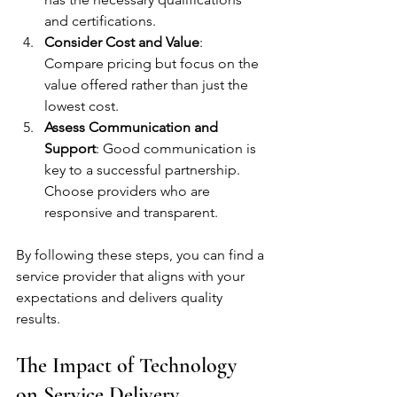
and certifications.
Consider Cost and Value
: 
Compare pricing but focus on the 
value offered rather than just the 
lowest cost.
Assess Communication and 
Support
: Good communication is 
key to a successful partnership. 
Choose providers who are 
responsive and transparent.
By following these steps, you can find a 
service provider that aligns with your 
expectations and delivers quality 
results.
The Impact of Technology 
on Service Delivery