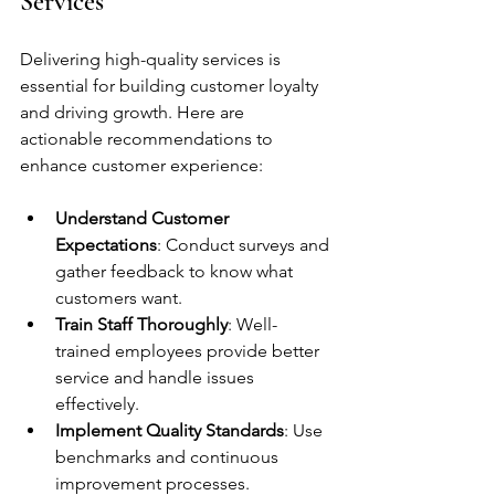
Services
Delivering high-quality services is 
essential for building customer loyalty 
and driving growth. Here are 
actionable recommendations to 
enhance customer experience:
Understand Customer 
Expectations
: Conduct surveys and 
gather feedback to know what 
customers want.
Train Staff Thoroughly
: Well-
trained employees provide better 
service and handle issues 
effectively.
Implement Quality Standards
: Use 
benchmarks and continuous 
improvement processes.