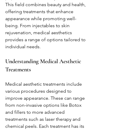
This field combines beauty and health, 
offering treatments that enhance 
appearance while promoting well-
being. From injectables to skin 
rejuvenation, medical aesthetics 
provides a range of options tailored to 
individual needs.
Understanding Medical Aesthetic 
Treatments
Medical aesthetic treatments include 
various procedures designed to 
improve appearance. These can range 
from non-invasive options like Botox 
and fillers to more advanced 
treatments such as laser therapy and 
chemical peels. Each treatment has its 