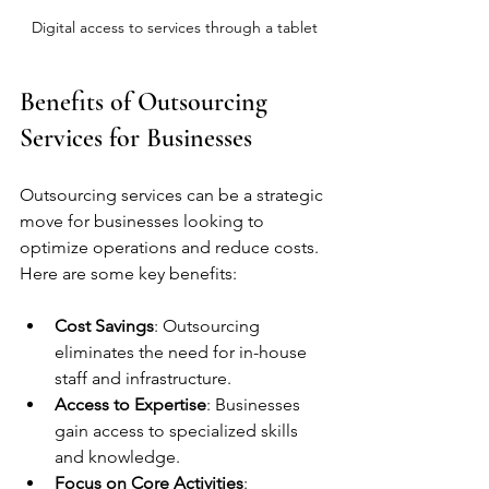
Digital access to services through a tablet
Benefits of Outsourcing 
Services for Businesses
Outsourcing services can be a strategic 
move for businesses looking to 
optimize operations and reduce costs. 
Here are some key benefits:
Cost Savings
: Outsourcing 
eliminates the need for in-house 
staff and infrastructure.
Access to Expertise
: Businesses 
gain access to specialized skills 
and knowledge.
Focus on Core Activities
: 