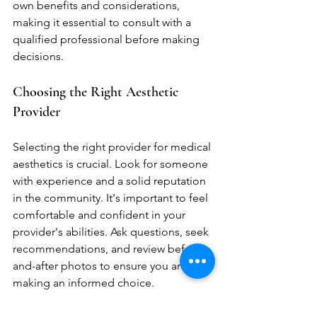
own benefits and considerations, 
making it essential to consult with a 
qualified professional before making 
decisions.
Choosing the Right Aesthetic 
Provider
Selecting the right provider for medical 
aesthetics is crucial. Look for someone 
with experience and a solid reputation 
in the community. It's important to feel 
comfortable and confident in your 
provider's abilities. Ask questions, seek 
recommendations, and review before-
and-after photos to ensure you are 
making an informed choice.