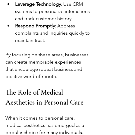
Leverage Technology
: Use CRM 
systems to personalize interactions 
and track customer history.
Respond Promptly
: Address 
complaints and inquiries quickly to 
maintain trust.
By focusing on these areas, businesses 
can create memorable experiences 
that encourage repeat business and 
positive word-of-mouth.
The Role of Medical 
Aesthetics in Personal Care
When it comes to personal care, 
medical aesthetics has emerged as a 
popular choice for many individuals. 