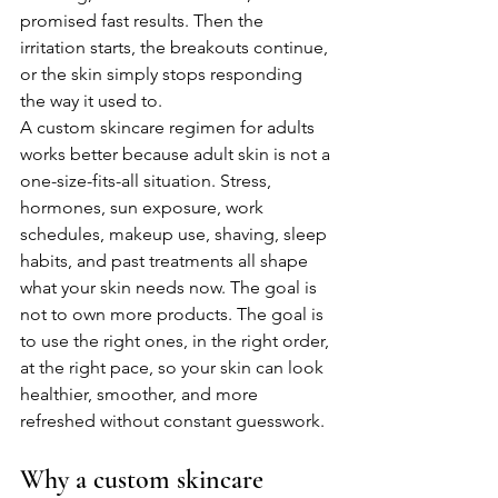
promised fast results. Then the 
irritation starts, the breakouts continue, 
or the skin simply stops responding 
the way it used to.
A custom skincare regimen for adults 
works better because adult skin is not a 
one-size-fits-all situation. Stress, 
hormones, sun exposure, work 
schedules, makeup use, shaving, sleep 
habits, and past treatments all shape 
what your skin needs now. The goal is 
not to own more products. The goal is 
to use the right ones, in the right order, 
at the right pace, so your skin can look 
healthier, smoother, and more 
refreshed without constant guesswork.
Why a custom skincare 