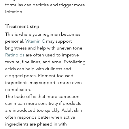
formulas can backfire and trigger more 
irritation.
Treatment step
This is where your regimen becomes 
personal. 
Vitamin C
 may support 
brightness and help with uneven tone. 
Retinoids
 are often used to improve 
texture, fine lines, and acne. Exfoliating 
acids can help with dullness and 
clogged pores. Pigment-focused 
ingredients may support a more even 
complexion.
The trade-off is that more correction 
can mean more sensitivity if products 
are introduced too quickly. Adult skin 
often responds better when active 
ingredients are phased in with 