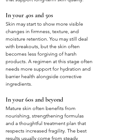
In your 40s and 50s
Skin may start to show more visible 
changes in firmness, texture, and 
moisture retention. You may still deal 
with breakouts, but the skin often 
becomes less forgiving of harsh 
products. A regimen at this stage often 
needs more support for hydration and 
barrier health alongside corrective 
ingredients.
In your 60s and beyond
Mature skin often benefits from 
nourishing, strengthening formulas 
and a thoughtful treatment plan that 
respects increased fragility. The best 
results usually come from steady 