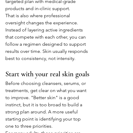
targeted plan with medical-grade 
products and in-clinic support.
That is also where professional 
oversight changes the experience. 
Instead of layering active ingredients 
that compete with each other, you can 
follow a regimen designed to support 
results over time. Skin usually responds 
best to consistency, not intensity.
Start with your real skin goals
Before choosing cleansers, serums, or 
treatments, get clear on what you want 
to improve. "Better skin" is a good 
instinct, but it is too broad to build a 
strong plan around. A more useful 
starting point is identifying your top 
one to three priorities.