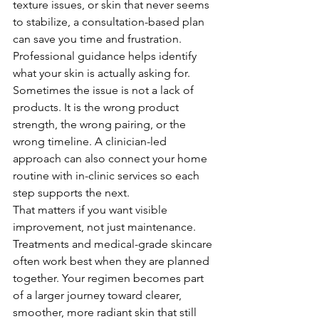
texture issues, or skin that never seems 
to stabilize, a consultation-based plan 
can save you time and frustration.
Professional guidance helps identify 
what your skin is actually asking for. 
Sometimes the issue is not a lack of 
products. It is the wrong product 
strength, the wrong pairing, or the 
wrong timeline. A clinician-led 
approach can also connect your home 
routine with in-clinic services so each 
step supports the next.
That matters if you want visible 
improvement, not just maintenance. 
Treatments and medical-grade skincare 
often work best when they are planned 
together. Your regimen becomes part 
of a larger journey toward clearer, 
smoother, more radiant skin that still 