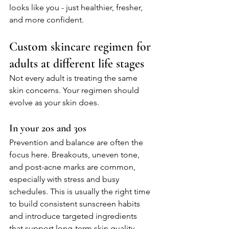
looks like you - just healthier, fresher, 
and more confident.
Custom skincare regimen for 
adults at different life stages
Not every adult is treating the same 
skin concerns. Your regimen should 
evolve as your skin does.
In your 20s and 30s
Prevention and balance are often the 
focus here. Breakouts, uneven tone, 
and post-acne marks are common, 
especially with stress and busy 
schedules. This is usually the right time 
to build consistent sunscreen habits 
and introduce targeted ingredients 
that support long-term skin quality.