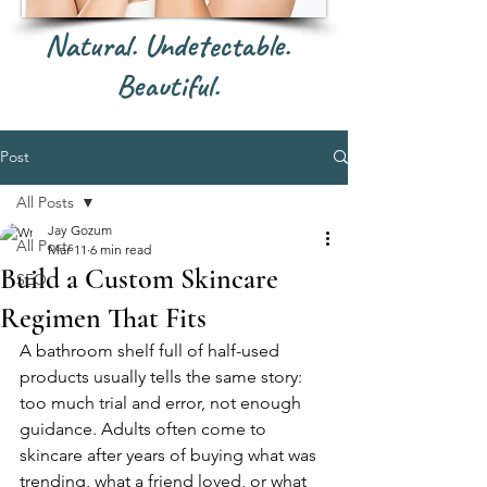
Natural. Undetectable.
Beautiful.
Post
All Posts
Jay Gozum
All Posts
Mar 11
6 min read
Build a Custom Skincare
SEO
Regimen That Fits
A bathroom shelf full of half-used 
products usually tells the same story: 
too much trial and error, not enough 
guidance. Adults often come to 
skincare after years of buying what was 
trending, what a friend loved, or what 