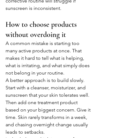
corrective routine will struggle if 
sunscreen is inconsistent.
How to choose products 
without overdoing it
A common mistake is starting too 
many active products at once. That 
makes it hard to tell what is helping, 
what is irritating, and what simply does 
not belong in your routine.
A better approach is to build slowly. 
Start with a cleanser, moisturizer, and 
sunscreen that your skin tolerates well. 
Then add one treatment product 
based on your biggest concern. Give it 
time. Skin rarely transforms in a week, 
and chasing overnight change usually 
leads to setbacks.