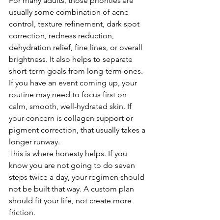
For many adults, those priorities are 
usually some combination of acne 
control, texture refinement, dark spot 
correction, redness reduction, 
dehydration relief, fine lines, or overall 
brightness. It also helps to separate 
short-term goals from long-term ones. 
If you have an event coming up, your 
routine may need to focus first on 
calm, smooth, well-hydrated skin. If 
your concern is collagen support or 
pigment correction, that usually takes a 
longer runway.
This is where honesty helps. If you 
know you are not going to do seven 
steps twice a day, your regimen should 
not be built that way. A custom plan 
should fit your life, not create more 
friction.