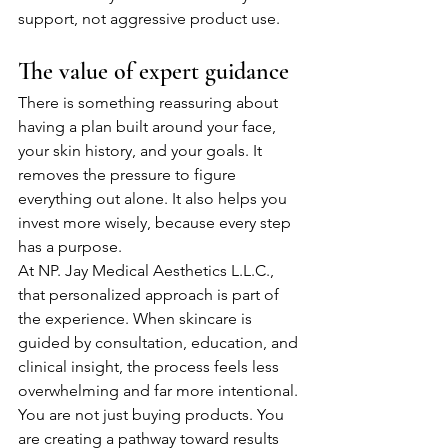
support, not aggressive product use.
The value of expert guidance
There is something reassuring about 
having a plan built around your face, 
your skin history, and your goals. It 
removes the pressure to figure 
everything out alone. It also helps you 
invest more wisely, because every step 
has a purpose.
At NP. Jay Medical Aesthetics L.L.C., 
that personalized approach is part of 
the experience. When skincare is 
guided by consultation, education, and 
clinical insight, the process feels less 
overwhelming and far more intentional. 
You are not just buying products. You 
are creating a pathway toward results 