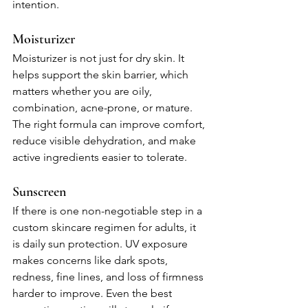
intention.
Moisturizer
Moisturizer is not just for dry skin. It 
helps support the skin barrier, which 
matters whether you are oily, 
combination, acne-prone, or mature. 
The right formula can improve comfort, 
reduce visible dehydration, and make 
active ingredients easier to tolerate.
Sunscreen
If there is one non-negotiable step in a 
custom skincare regimen for adults, it 
is daily sun protection. UV exposure 
makes concerns like dark spots, 
redness, fine lines, and loss of firmness 
harder to improve. Even the best 