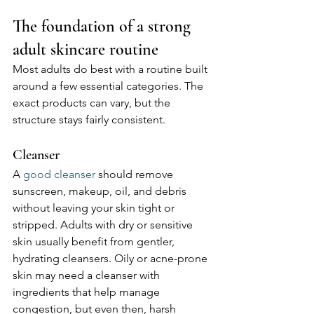
The foundation of a strong 
adult skincare routine
Most adults do best with a routine built 
around a few essential categories. The 
exact products can vary, but the 
structure stays fairly consistent.
Cleanser
A 
good cleanser
 should remove 
sunscreen, makeup, oil, and debris 
without leaving your skin tight or 
stripped. Adults with dry or sensitive 
skin usually benefit from gentler, 
hydrating cleansers. Oily or acne-prone 
skin may need a cleanser with 
ingredients that help manage 
congestion, but even then, harsh 