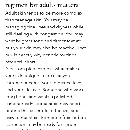
regimen for adults matters
Adult skin tends to be more complex 
than teenage skin. You may be 
managing fine lines and dryness while 
still dealing with congestion. You may 
want brighter tone and firmer texture, 
but your skin may also be reactive. That 
mix is exactly why generic routines 
often fall short.
A custom plan respects what makes 
your skin unique. It looks at your 
current concerns, your tolerance level, 
and your lifestyle. Someone who works 
long hours and wants a polished, 
camera-ready appearance may need a 
routine that is simple, effective, and 
easy to maintain. Someone focused on 
correction may be ready for a more 