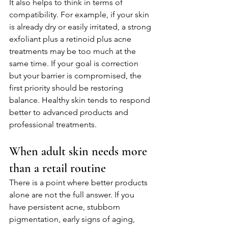
It also helps to think in terms of 
compatibility. For example, if your skin 
is already dry or easily irritated, a strong 
exfoliant plus a retinoid plus acne 
treatments may be too much at the 
same time. If your goal is correction 
but your barrier is compromised, the 
first priority should be restoring 
balance. Healthy skin tends to respond 
better to advanced products and 
professional treatments.
When adult skin needs more 
than a retail routine
There is a point where better products 
alone are not the full answer. If you 
have persistent acne, stubborn 
pigmentation, early signs of aging, 