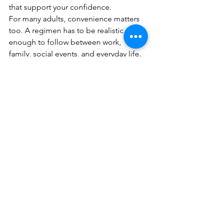
that support your confidence.
For many adults, convenience matters 
too. A regimen has to be realistic 
enough to follow between work, 
family, social events, and everyday life. 
That is why the best custom plan is not 
the most complicated one. It is the one 
you can maintain consistently and 
adjust as your skin changes.
What to expect from a well-
designed routine
A good routine should make your skin 
feel more stable before it makes it look 
dramatically different. Early wins often 
include better hydration, less tightness, 
smoother makeup application, and 
fewer random flare-ups. More visible 