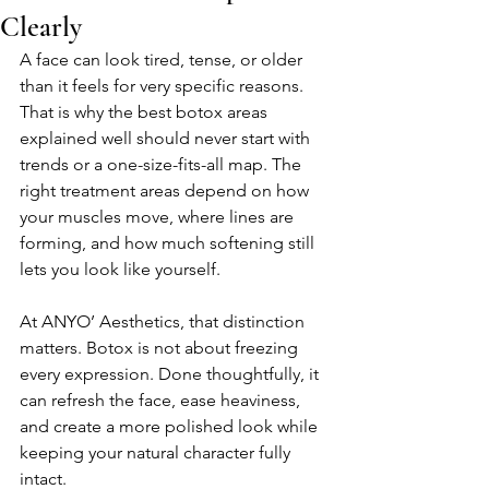
Clearly
A face can look tired, tense, or older 
than it feels for very specific reasons. 
That is why the best botox areas 
explained well should never start with 
trends or a one-size-fits-all map. The 
right treatment areas depend on how 
your muscles move, where lines are 
forming, and how much softening still 
lets you look like yourself.
At ANYO’ Aesthetics, that distinction 
matters. Botox is not about freezing 
every expression. Done thoughtfully, it 
can refresh the face, ease heaviness, 
and create a more polished look while 
keeping your natural character fully 
intact.