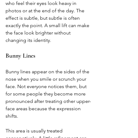
who feel their eyes look heavy in 
photos or at the end of the day. The 
effect is subtle, but subtle is often 
exactly the point. A small lift can make 
the face look brighter without 
changing its identity.
Bunny Lines
Bunny lines appear on the sides of the 
nose when you smile or scrunch your 
face. Not everyone notices them, but 
for some people they become more 
pronounced after treating other upper-
face areas because the expression 
shifts.
This area is usually treated 