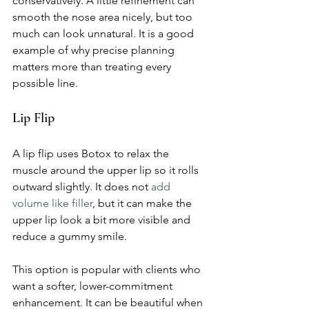
conservatively. A little refinement can 
smooth the nose area nicely, but too 
much can look unnatural. It is a good 
example of why precise planning 
matters more than treating every 
possible line.
Lip Flip
A lip flip uses Botox to relax the 
muscle around the upper lip so it rolls 
outward slightly. It does not 
add 
volume like filler
, but it can make the 
upper lip look a bit more visible and 
reduce a gummy smile.
This option is popular with clients who 
want a softer, lower-commitment 
enhancement. It can be beautiful when 