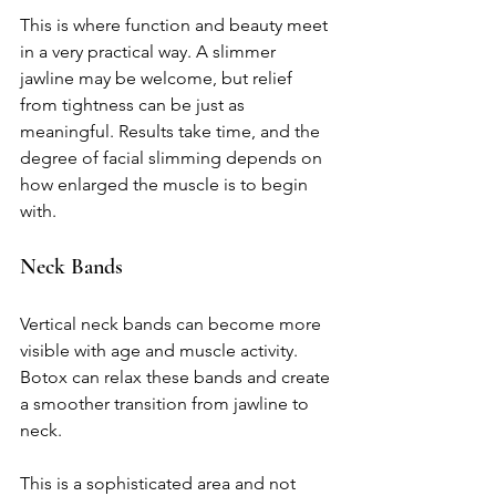
This is where function and beauty meet 
in a very practical way. A slimmer 
jawline may be welcome, but relief 
from tightness can be just as 
meaningful. Results take time, and the 
degree of facial slimming depends on 
how enlarged the muscle is to begin 
with.
Neck Bands
Vertical neck bands can become more 
visible with age and muscle activity. 
Botox can relax these bands and create 
a smoother transition from jawline to 
neck.
This is a sophisticated area and not 