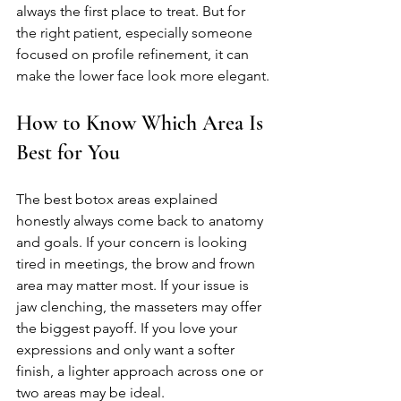
always the first place to treat. But for 
the right patient, especially someone 
focused on profile refinement, it can 
make the lower face look more elegant.
How to Know Which Area Is 
Best for You
The best botox areas explained 
honestly always come back to anatomy 
and goals. If your concern is looking 
tired in meetings, the brow and frown 
area may matter most. If your issue is 
jaw clenching, the masseters may offer 
the biggest payoff. If you love your 
expressions and only want a softer 
finish, a lighter approach across one or 
two areas may be ideal.