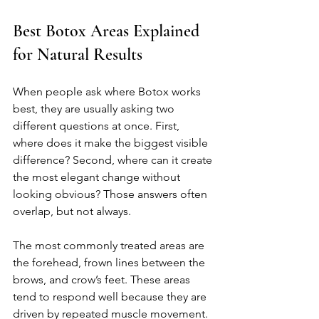
Best Botox Areas Explained 
for Natural Results
When people ask where Botox works 
best, they are usually asking two 
different questions at once. First, 
where does it make the biggest visible 
difference? Second, where can it create 
the most elegant change without 
looking obvious? Those answers often 
overlap, but not always.
The most commonly treated areas are 
the forehead, frown lines between the 
brows, and crow’s feet. These areas 
tend to respond well because they are 
driven by repeated muscle movement. 