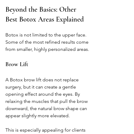
Beyond the Basics: Other 
Best Botox Areas Explained
Botox is not limited to the upper face. 
Some of the most refined results come 
from smaller, highly personalized areas.
Brow Lift
A Botox brow lift does not replace 
surgery, but it can create a gentle 
opening effect around the eyes. By 
relaxing the muscles that pull the brow 
downward, the natural brow shape can 
appear slightly more elevated.
This is especially appealing for clients 