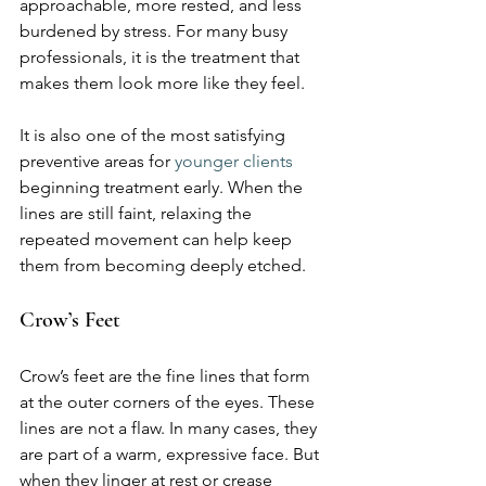
approachable, more rested, and less 
burdened by stress. For many busy 
professionals, it is the treatment that 
makes them look more like they feel.
It is also one of the most satisfying 
preventive areas for 
younger clients
beginning treatment early. When the 
lines are still faint, relaxing the 
repeated movement can help keep 
them from becoming deeply etched.
Crow’s Feet
Crow’s feet are the fine lines that form 
at the outer corners of the eyes. These 
lines are not a flaw. In many cases, they 
are part of a warm, expressive face. But 
when they linger at rest or crease 