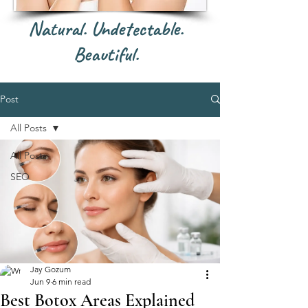
Natural. Undetectable.
Beautiful.
Post
All Posts
All Posts
SEO
Jay Gozum
Jun 9
6 min read
Best Botox Areas Explained