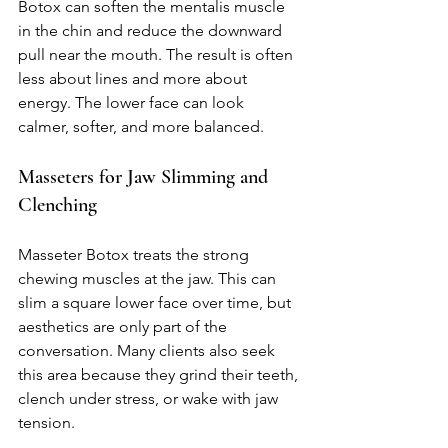
Botox can soften the mentalis muscle 
in the chin and reduce the downward 
pull near the mouth. The result is often 
less about lines and more about 
energy. The lower face can look 
calmer, softer, and more balanced.
Masseters for Jaw Slimming and 
Clenching
Masseter Botox treats the strong 
chewing muscles at the jaw. This can 
slim a square lower face over time, but 
aesthetics are only part of the 
conversation. Many clients also seek 
this area because they grind their teeth, 
clench under stress, or wake with jaw 
tension.