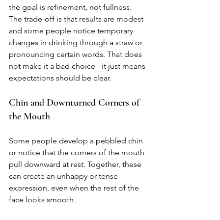
the goal is refinement, not fullness. 
The trade-off is that results are modest 
and some people notice temporary 
changes in drinking through a straw or 
pronouncing certain words. That does 
not make it a bad choice - it just means 
expectations should be clear.
Chin and Downturned Corners of 
the Mouth
Some people develop a pebbled chin 
or notice that the corners of the mouth 
pull downward at rest. Together, these 
can create an unhappy or tense 
expression, even when the rest of the 
face looks smooth.