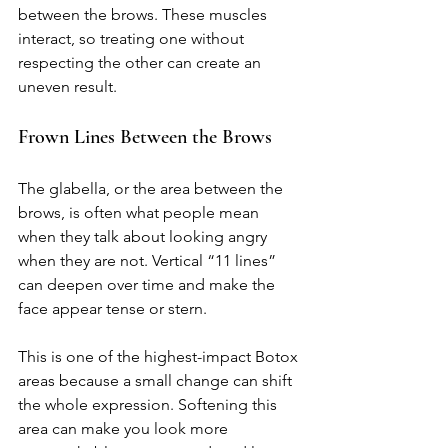
between the brows. These muscles 
interact, so treating one without 
respecting the other can create an 
uneven result.
Frown Lines Between the Brows
The glabella, or the area between the 
brows, is often what people mean 
when they talk about looking angry 
when they are not. Vertical “11 lines” 
can deepen over time and make the 
face appear tense or stern.
This is one of the highest-impact Botox 
areas because a small change can shift 
the whole expression. Softening this 
area can make you look more 