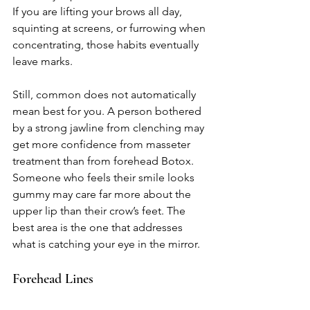
If you are lifting your brows all day, 
squinting at screens, or furrowing when 
concentrating, those habits eventually 
leave marks.
Still, common does not automatically 
mean best for you. A person bothered 
by a strong jawline from clenching may 
get more confidence from masseter 
treatment than from forehead Botox. 
Someone who feels their smile looks 
gummy may care far more about the 
upper lip than their crow’s feet. The 
best area is the one that addresses 
what is catching your eye in the mirror.
Forehead Lines