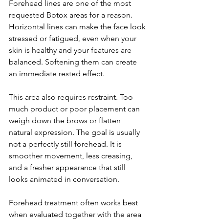
Forehead lines are one of the most 
requested Botox areas for a reason. 
Horizontal lines can make the face look 
stressed or fatigued, even when your 
skin is healthy and your features are 
balanced. Softening them can create 
an immediate rested effect.
This area also requires restraint. Too 
much product or poor placement can 
weigh down the brows or flatten 
natural expression. The goal is usually 
not a perfectly still forehead. It is 
smoother movement, less creasing, 
and a fresher appearance that still 
looks animated in conversation.
Forehead treatment often works best 
when evaluated together with the area 