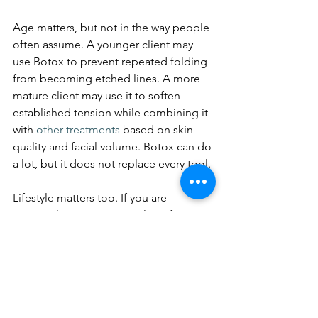
Age matters, but not in the way people 
often assume. A younger client may 
use Botox to prevent repeated folding 
from becoming etched lines. A more 
mature client may use it to soften 
established tension while combining it 
with 
other treatments
 based on skin 
quality and facial volume. Botox can do 
a lot, but it does not replace every tool.
Lifestyle matters too. If you are 
constantly on camera, in client-facing 
work, or simply want to look polished 
with minimal downtime, Botox is 
appealing because results build 
quietly. No dramatic reveal is required. 
You simply look more rested over the 
following days.