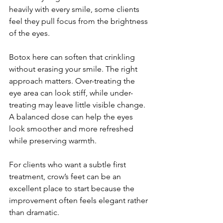
heavily with every smile, some clients 
feel they pull focus from the brightness 
of the eyes.
Botox here can soften that crinkling 
without erasing your smile. The right 
approach matters. Over-treating the 
eye area can look stiff, while under-
treating may leave little visible change. 
A balanced dose can help the eyes 
look smoother and more refreshed 
while preserving warmth.
For clients who want a subtle first 
treatment, crow’s feet can be an 
excellent place to start because the 
improvement often feels elegant rather 
than dramatic.